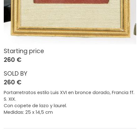
Starting price
260 €
SOLD BY
260 €
Portarretratos estilo Luis XVI en bronce dorado, Francia ff.
S. XIX.
Con copete de lazo y laurel.
Medidas: 25 x 14,5 cm