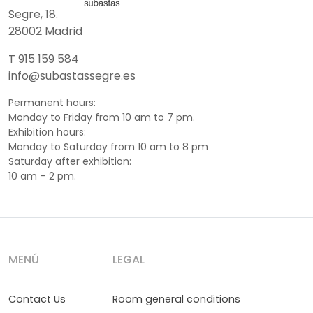
Segre, 18.
28002 Madrid
T 915 159 584
info@subastassegre.es
Permanent hours:
Monday to Friday from 10 am to 7 pm.
Exhibition hours:
Monday to Saturday from 10 am to 8 pm
Saturday after exhibition:
10 am – 2 pm.
MENÚ
LEGAL
Contact Us
Room general conditions