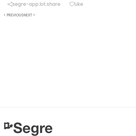
segre-app.lot.share
Like
<
PREVIOUS
NEXT
>