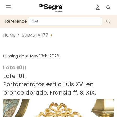
Reference
HOME
SUBASTA 177
Closing date
May 13th, 2026
Lote 1011
Lote 1011
Portarretratos estilo Luis XVI en
bronce dorado, Francia ff. S. XIX.