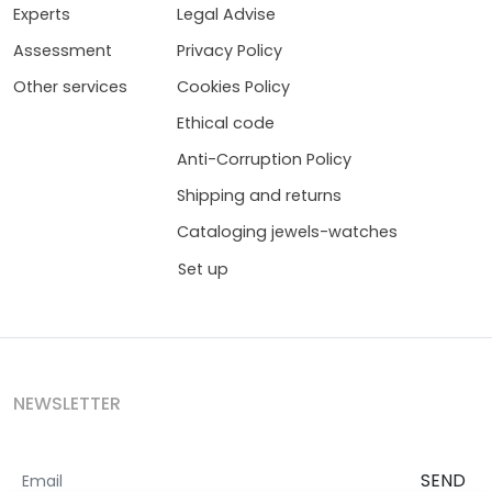
Experts
Legal Advise
Assessment
Privacy Policy
Other services
Cookies Policy
Ethical code
Anti-Corruption Policy
Shipping and returns
Cataloging jewels-watches
Set up
NEWSLETTER
SEND