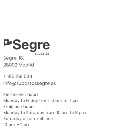
Segre, 18.
28002 Madrid
T 915 159 584
info@subastassegre.es
Permanent hours:
Monday to Friday from 10 am to 7 pm.
Exhibition hours:
Monday to Saturday from 10 am to 8 pm
Saturday after exhibition:
10 am – 2 pm.