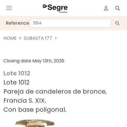
Reference
HOME
SUBASTA 177
Closing date
May 13th, 2026
Lote 1012
Lote 1012
Pareja de candeleros de bronce,
Francia S. XIX.
Con base poligonal.