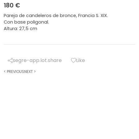
180 €
Pareja de candeleros de bronce, Francia S. XIX.
Con base poligonal.
Altura: 27,5 cm
segre-app.lot.share
Like
<
PREVIOUS
NEXT
>