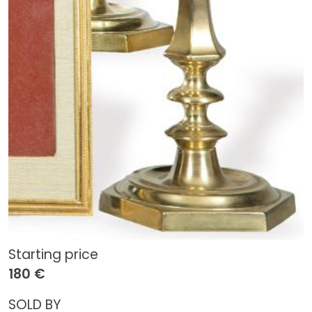
Starting price
180 €
SOLD BY