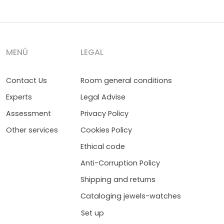
MENÚ
LEGAL
Contact Us
Room general conditions
Experts
Legal Advise
Assessment
Privacy Policy
Other services
Cookies Policy
Ethical code
Anti-Corruption Policy
Shipping and returns
Cataloging jewels-watches
Set up