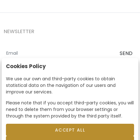
NEWSLETTER
SEND
I accept the
Terms and Conditions
and
Privacy Policy
Cookies Policy
According to the LOPD and development provisions, we inform you
We use our own and third-party cookies to obtain
that your personal data will be processed by Segre Auctions in order
statistical data on the navigation of our users and
to manage the commercial relationship. You can exercise the rights
improve our services.
of access, rectification, cancellation, opposition and other rights in
the terms established in the current regulations by contacting us.
Please note that if you accept third-party cookies, you will
Likewise, you can ask us to send additional information about our
need to delete them from your browser settings or
data protection policy by calling 915159584 or by sending an e-mail
through the system provided by the third party itself.
to info@subastassegre.es
This site is protected by reCAPTCHA and the Google
Privacy Policy
and
Terms of Service
apply.
ACCEPT ALL