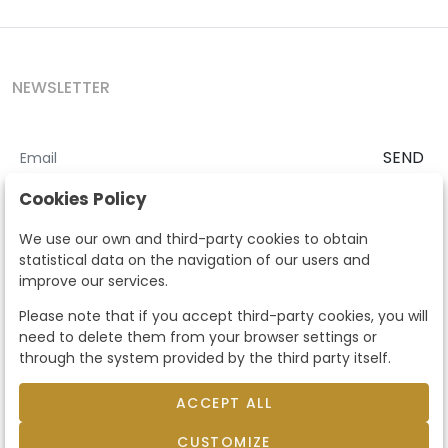
NEWSLETTER
SEND
I accept the
Terms and Conditions
and
Privacy Policy
Cookies Policy
According to the LOPD and development provisions, we inform you
We use our own and third-party cookies to obtain
that your personal data will be processed by Segre Auctions in order
statistical data on the navigation of our users and
to manage the commercial relationship. You can exercise the rights
improve our services.
of access, rectification, cancellation, opposition and other rights in
the terms established in the current regulations by contacting us.
Please note that if you accept third-party cookies, you will
Likewise, you can ask us to send additional information about our
need to delete them from your browser settings or
data protection policy by calling 915159584 or by sending an e-mail
through the system provided by the third party itself.
to info@subastassegre.es
This site is protected by reCAPTCHA and the Google
Privacy Policy
and
Terms of Service
apply.
ACCEPT ALL
CUSTOMIZE