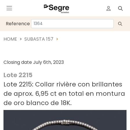
Reference
HOME
SUBASTA 157
Closing date
July 6th, 2023
Lote 2215
Lote 2215: Collar rivière con brillantes
de aprox. 6,95 ct en total en montura
de oro blanco de 18K.