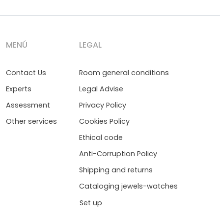
MENÚ
LEGAL
Contact Us
Room general conditions
Experts
Legal Advise
Assessment
Privacy Policy
Other services
Cookies Policy
Ethical code
Anti-Corruption Policy
Shipping and returns
Cataloging jewels-watches
Set up