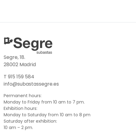
Segre, 18.
28002 Madrid
T 915 159 584
info@subastassegre.es
Permanent hours:
Monday to Friday from 10 am to 7 pm.
Exhibition hours:
Monday to Saturday from 10 am to 8 pm
Saturday after exhibition:
10 am – 2 pm.