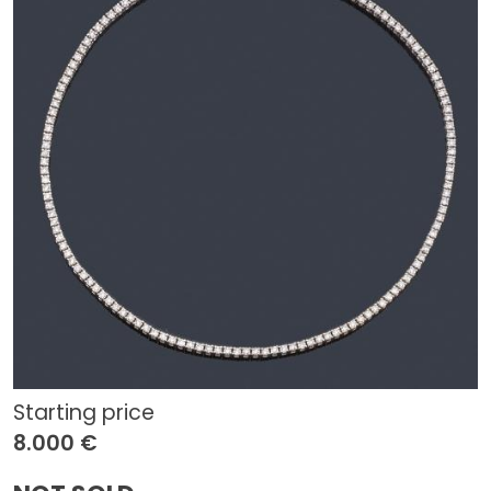
Starting price
8.000 €