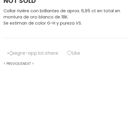
NOT SOLD
Collar rivière con brillantes de aprox. 6,95 ct en total en
montura de oro blanco de 18K.
Se estiman de color G-H y pureza VS.
segre-app.lot.share
Like
<
PREVIOUS
NEXT
>