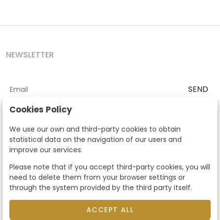
NEWSLETTER
SEND
I accept the
Terms and Conditions
and
Privacy Policy
Cookies Policy
According to the LOPD and development provisions, we inform you
We use our own and third-party cookies to obtain
that your personal data will be processed by Segre Auctions in order
statistical data on the navigation of our users and
to manage the commercial relationship. You can exercise the rights
improve our services.
of access, rectification, cancellation, opposition and other rights in
the terms established in the current regulations by contacting us.
Please note that if you accept third-party cookies, you will
Likewise, you can ask us to send additional information about our
need to delete them from your browser settings or
data protection policy by calling 915159584 or by sending an e-mail
through the system provided by the third party itself.
to info@subastassegre.es
This site is protected by reCAPTCHA and the Google
Privacy Policy
and
Terms of Service
apply.
ACCEPT ALL