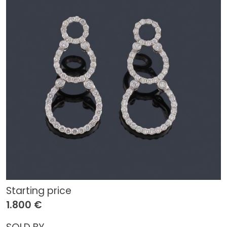
Starting price
1.800 €