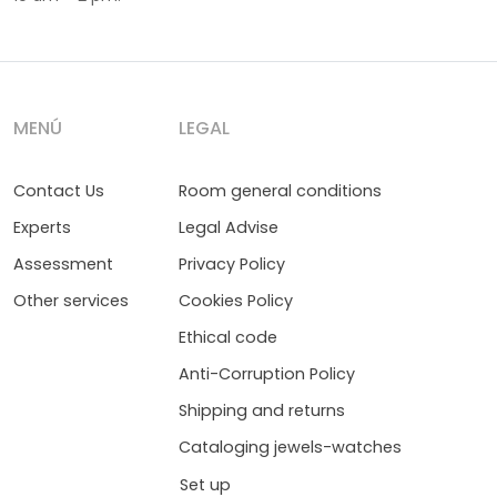
MENÚ
LEGAL
Contact Us
Room general conditions
Experts
Legal Advise
Assessment
Privacy Policy
Other services
Cookies Policy
Ethical code
Anti-Corruption Policy
Shipping and returns
Cataloging jewels-watches
Set up