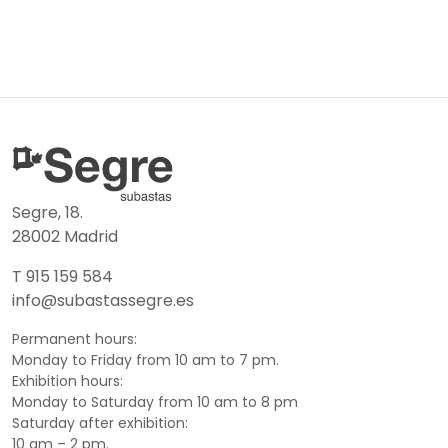
Segre, 18.
28002 Madrid
T 915 159 584
info@subastassegre.es
Permanent hours:
Monday to Friday from 10 am to 7 pm.
Exhibition hours:
Monday to Saturday from 10 am to 8 pm
Saturday after exhibition:
10 am – 2 pm.