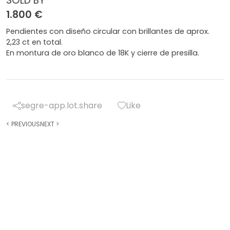
SOLD BY
1.800 €
Pendientes con diseño circular con brillantes de aprox.
2,23 ct en total.
En montura de oro blanco de 18K y cierre de presilla.
segre-app.lot.share
Like
<
PREVIOUS
NEXT
>