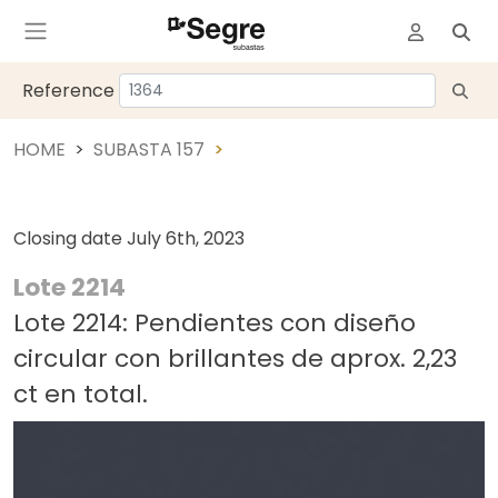
Reference
HOME
SUBASTA 157
Closing date
July 6th, 2023
Lote 2214
Lote 2214: Pendientes con diseño
circular con brillantes de aprox. 2,23
ct en total.