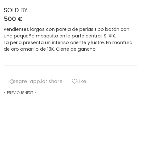
SOLD BY
500 €
Pendientes largos con pareja de perlas tipo botón con
una pequeña mosquita en la parte central. S. XIX.
La perla presenta un intenso oriente y lustre. En montura
de oro amarillo de 18K. Cierre de gancho.
segre-app.lot.share
Like
<
PREVIOUS
NEXT
>