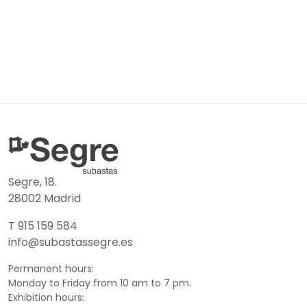
Segre, 18.
28002 Madrid
T 915 159 584
info@subastassegre.es
Permanent hours:
Monday to Friday from 10 am to 7 pm.
Exhibition hours: