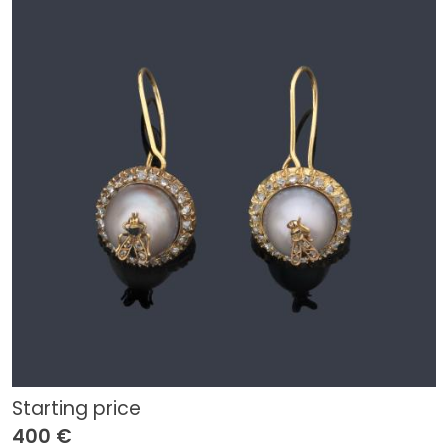
Starting price
400 €