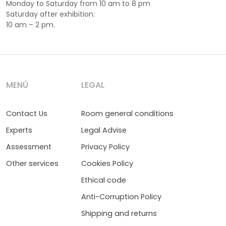
Monday to Saturday from 10 am to 8 pm
Saturday after exhibition:
10 am – 2 pm.
MENÚ
LEGAL
Contact Us
Room general conditions
Experts
Legal Advise
Assessment
Privacy Policy
Other services
Cookies Policy
Ethical code
Anti-Corruption Policy
Shipping and returns