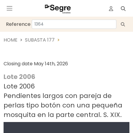
Reference
HOME
SUBASTA 177
Closing date
May 14th, 2026
Lote 2006
Lote 2006
Pendientes largos con pareja de
perlas tipo botón con una pequeña
mosquita en la parte central. S. XIX.