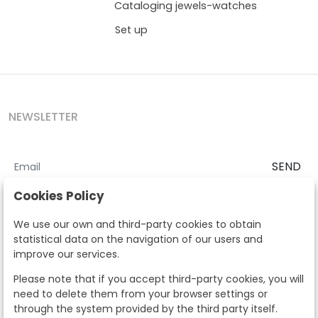
Cataloging jewels-watches
Set up
NEWSLETTER
SEND
I accept the
Terms and Conditions
and
Privacy Policy
Cookies Policy
According to the LOPD and development provisions, we inform you
We use our own and third-party cookies to obtain
that your personal data will be processed by Segre Auctions in order
statistical data on the navigation of our users and
to manage the commercial relationship. You can exercise the rights
improve our services.
of access, rectification, cancellation, opposition and other rights in
the terms established in the current regulations by contacting us.
Please note that if you accept third-party cookies, you will
Likewise, you can ask us to send additional information about our
need to delete them from your browser settings or
data protection policy by calling 915159584 or by sending an e-mail
through the system provided by the third party itself.
to info@subastassegre.es