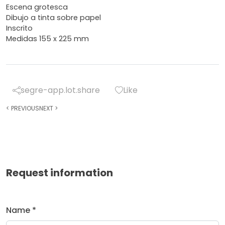
Escena grotesca
Dibujo a tinta sobre papel
Inscrito
Medidas 155 x 225 mm
segre-app.lot.share
Like
<
PREVIOUS
NEXT
>
Request information
Name *