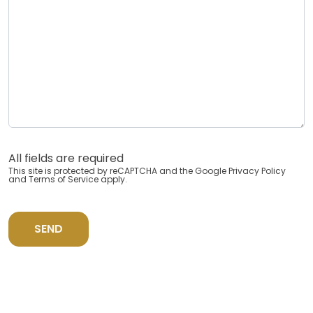
All fields are required
This site is protected by reCAPTCHA and the Google
Privacy Policy
and
Terms of Service
apply.
SEND