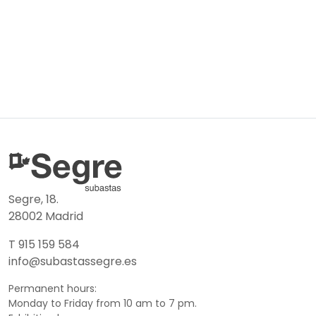
Segre, 18.
28002 Madrid
T 915 159 584
info@subastassegre.es
Permanent hours:
Monday to Friday from 10 am to 7 pm.