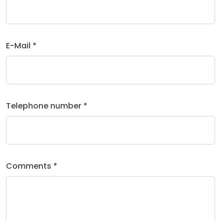
E-Mail *
Telephone number *
Comments *