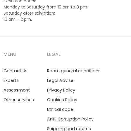
Exhibition hours:
Monday to Saturday from 10 am to 8 pm
Saturday after exhibition:
10 am – 2 pm.
MENÚ
LEGAL
Contact Us
Room general conditions
Experts
Legal Advise
Assessment
Privacy Policy
Other services
Cookies Policy
Ethical code
Anti-Corruption Policy
Shipping and returns