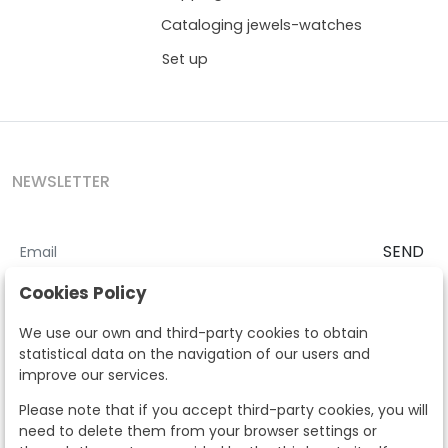
Cataloging jewels-watches
Set up
NEWSLETTER
SEND
I accept the
Terms and Conditions
and
Privacy Policy
Cookies Policy
According to the LOPD and development provisions, we inform you
We use our own and third-party cookies to obtain
that your personal data will be processed by Segre Auctions in order
statistical data on the navigation of our users and
to manage the commercial relationship. You can exercise the rights
improve our services.
of access, rectification, cancellation, opposition and other rights in
the terms established in the current regulations by contacting us.
Please note that if you accept third-party cookies, you will
Likewise, you can ask us to send additional information about our
need to delete them from your browser settings or
data protection policy by calling 915159584 or by sending an e-mail