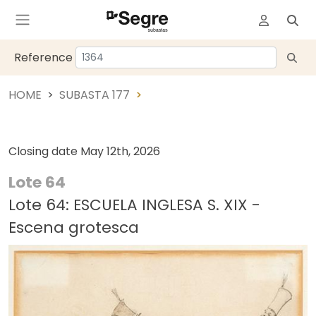
Reference
HOME
SUBASTA 177
Closing date
May 12th, 2026
Lote 64
Lote 64: ESCUELA INGLESA S. XIX -
Escena grotesca