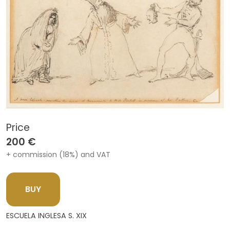
Price
200 €
+ commission (18%) and VAT
BUY
ESCUELA INGLESA S. XIX