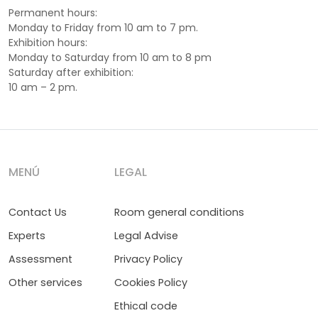
Permanent hours:
Monday to Friday from 10 am to 7 pm.
Exhibition hours:
Monday to Saturday from 10 am to 8 pm
Saturday after exhibition:
10 am – 2 pm.
MENÚ
LEGAL
Contact Us
Room general conditions
Experts
Legal Advise
Assessment
Privacy Policy
Other services
Cookies Policy
Ethical code