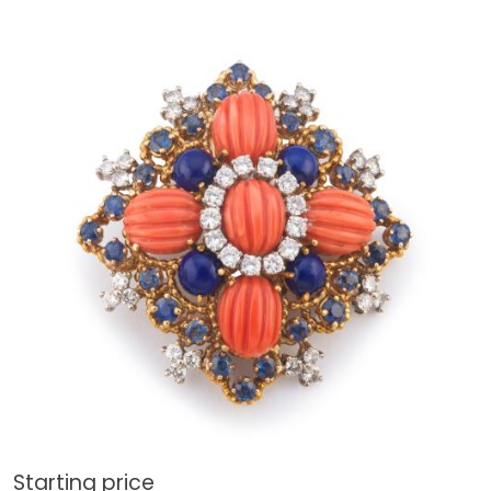
Starting price