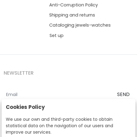
Anti-Corruption Policy
Shipping and returns
Cataloging jewels-watches
Set up
NEWSLETTER
SEND
I accept the
Terms and Conditions
and
Privacy Policy
Cookies Policy
According to the LOPD and development provisions, we inform you
We use our own and third-party cookies to obtain
that your personal data will be processed by Segre Auctions in order
statistical data on the navigation of our users and
to manage the commercial relationship. You can exercise the rights
improve our services.
of access, rectification, cancellation, opposition and other rights in