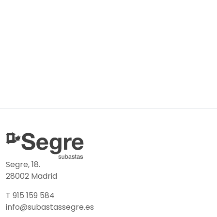
Segre, 18.
28002 Madrid
T 915 159 584
info@subastassegre.es