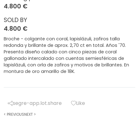
4.800 €
SOLD BY
4.800 €
Broche - colgante con coral, lapislázuli, zafiros talla
redonda y brillante de aprox. 2,70 ct en total. Años '70.
Presenta diseño calado con cinco piezas de coral
gallonado intercalado con cuentas semiesféricas de
lapislázuli, con orla de zafiros y motivos de brillantes. En
montura de oro amarillo de 18K.
segre-app.lot.share
Like
<
PREVIOUS
NEXT
>