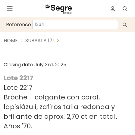
Reference
HOME
SUBASTA 171
Closing date
July 3rd, 2025
Lote 2217
Lote 2217
Broche - colgante con coral,
lapislázuli, zafiros talla redonda y
brillante de aprox. 2,70 ct en total.
Años '70.