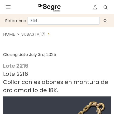
Reference
HOME
SUBASTA 171
Closing date
July 3rd, 2025
Lote 2216
Lote 2216
Collar con eslabones en montura de
oro amarillo de 18K.