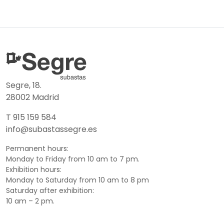
Segre, 18.
28002 Madrid
T 915 159 584
info@subastassegre.es
Permanent hours:
Monday to Friday from 10 am to 7 pm.
Exhibition hours:
Monday to Saturday from 10 am to 8 pm
Saturday after exhibition:
10 am – 2 pm.