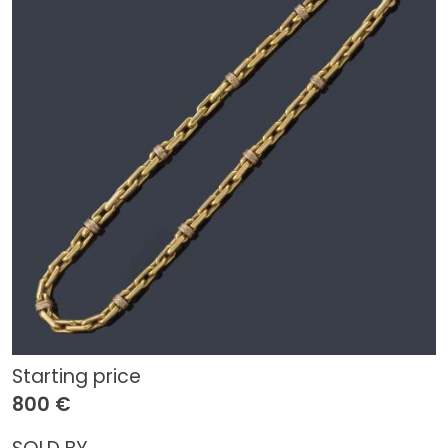
Starting price
800 €