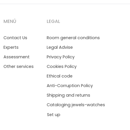
MENÚ
LEGAL
Contact Us
Room general conditions
Experts
Legal Advise
Assessment
Privacy Policy
Other services
Cookies Policy
Ethical code
Anti-Corruption Policy
Shipping and returns
Cataloging jewels-watches
Set up