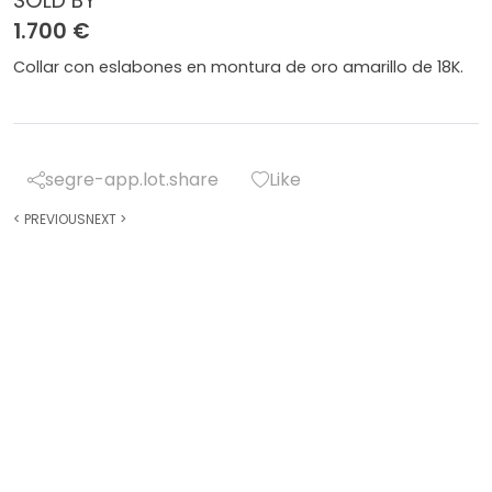
SOLD BY
1.700 €
Collar con eslabones en montura de oro amarillo de 18K.
segre-app.lot.share
Like
<
PREVIOUS
NEXT
>