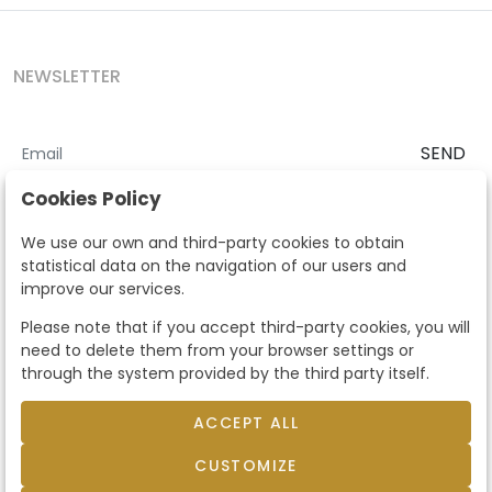
NEWSLETTER
SEND
I accept the
Terms and Conditions
and
Privacy Policy
Cookies Policy
According to the LOPD and development provisions, we inform you
We use our own and third-party cookies to obtain
that your personal data will be processed by Segre Auctions in order
statistical data on the navigation of our users and
to manage the commercial relationship. You can exercise the rights
improve our services.
of access, rectification, cancellation, opposition and other rights in
the terms established in the current regulations by contacting us.
Please note that if you accept third-party cookies, you will
Likewise, you can ask us to send additional information about our
need to delete them from your browser settings or
data protection policy by calling 915159584 or by sending an e-mail
through the system provided by the third party itself.
to info@subastassegre.es
This site is protected by reCAPTCHA and the Google
Privacy Policy
and
Terms of Service
apply.
ACCEPT ALL
CUSTOMIZE
© 2026
Subastas Segre
- All rights reserved.