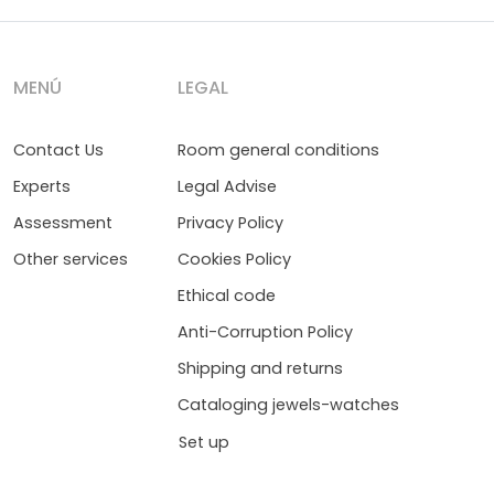
MENÚ
LEGAL
Contact Us
Room general conditions
Experts
Legal Advise
Assessment
Privacy Policy
Other services
Cookies Policy
Ethical code
Anti-Corruption Policy
Shipping and returns
Cataloging jewels-watches
Set up