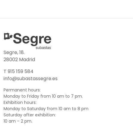
Segre, 18.
28002 Madrid
T 915 159 584
info@subastassegre.es
Permanent hours:
Monday to Friday from 10 am to 7 pm.
Exhibition hours:
Monday to Saturday from 10 am to 8 pm
Saturday after exhibition:
10 am – 2 pm.