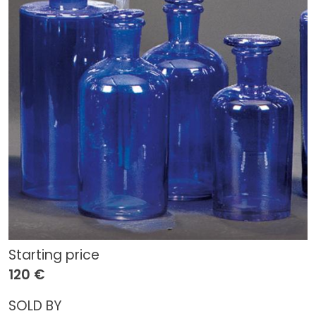
Starting price
120 €
SOLD BY