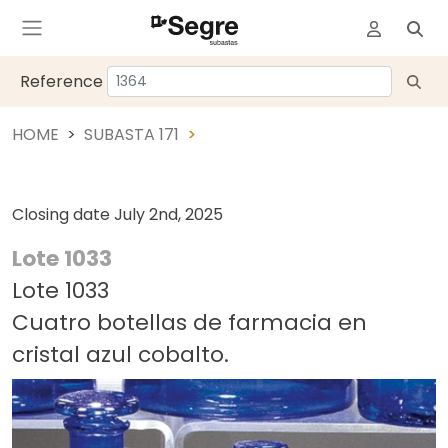
Reference
HOME
SUBASTA 171
Closing date
July 2nd, 2025
Lote 1033
Lote 1033
Cuatro botellas de farmacia en
cristal azul cobalto.