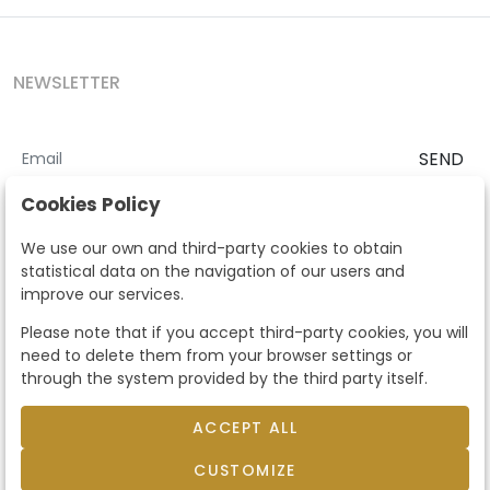
NEWSLETTER
SEND
I accept the
Terms and Conditions
and
Privacy Policy
Cookies Policy
According to the LOPD and development provisions, we inform you
We use our own and third-party cookies to obtain
that your personal data will be processed by Segre Auctions in order
statistical data on the navigation of our users and
to manage the commercial relationship. You can exercise the rights
improve our services.
of access, rectification, cancellation, opposition and other rights in
the terms established in the current regulations by contacting us.
Please note that if you accept third-party cookies, you will
Likewise, you can ask us to send additional information about our
need to delete them from your browser settings or
data protection policy by calling 915159584 or by sending an e-mail
through the system provided by the third party itself.
to info@subastassegre.es
This site is protected by reCAPTCHA and the Google
Privacy Policy
and
Terms of Service
apply.
ACCEPT ALL
CUSTOMIZE
© 2026
Subastas Segre
- All rights reserved.