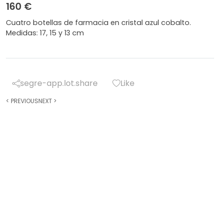
160 €
Cuatro botellas de farmacia en cristal azul cobalto.
Medidas: 17, 15 y 13 cm
segre-app.lot.share
Like
<
PREVIOUS
NEXT
>