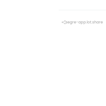
segre-app.lot.share