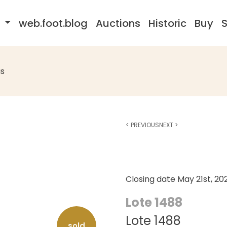
s
web.foot.blog
Auctions
Historic
Buy
S
s
<
PREVIOUS
NEXT
>
Closing date
May 21st, 20
Lote 1488
Lote 1488
sold