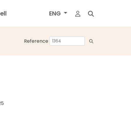
ell
ENG
Reference
25