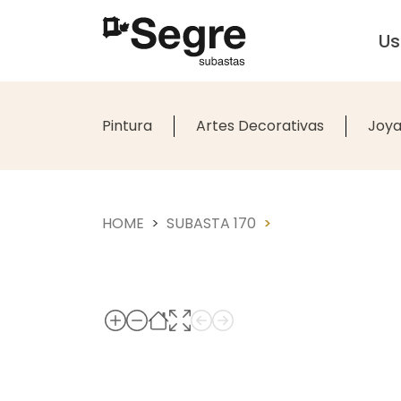
U
Pintura
Artes Decorativas
Joya
HOME
SUBASTA 170