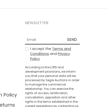
NEWSLETTER
SEND
I accept the
Terms and
Conditions
and
Privacy
Policy
According to the LOPD and
development provisions, we inform
you that your personal data will be
processed by Segre Auctions in order
to manage the commercial
relationship. You can exercise the
rights of access, rectification,
n Policy
cancellation, opposition and other
rights in the terms established in the
eturns
current regulations by contacting us.