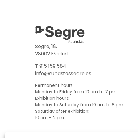
Segre, 18.
28002 Madrid
T 915 159 584
info@subastassegre.es
Permanent hours:
Monday to Friday from 10 am to 7 pm.
Exhibition hours:
Monday to Saturday from 10 am to 8 pm
Saturday after exhibition:
10 am – 2 pm.