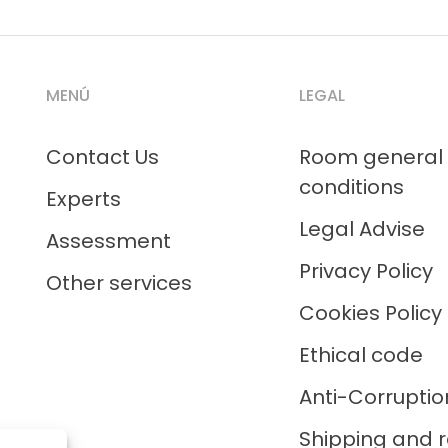
MENÚ
LEGAL
Contact Us
Room general
conditions
Experts
Legal Advise
Assessment
Privacy Policy
Other services
Cookies Policy
Ethical code
Anti-Corruptio
Shipping and r