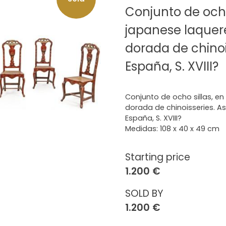
Conjunto de ocho
japanese laquer
dorada de chinois
España, S. XVIII?
Conjunto de ocho sillas, e
dorada de chinoisseries. Asie
España, S. XVIII?
Medidas: 108 x 40 x 49 cm
Starting price
1.200 €
SOLD BY
1.200 €