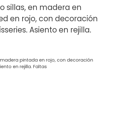
 sillas, en madera en
ed en rojo, con decoración
series. Asiento en rejilla.
n madera pintada en rojo, con decoración
nto en rejilla. Faltas