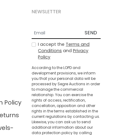
NEWSLETTER
SEND
I accept the
Terms and
Conditions
and
Privacy
Policy
According to the LOPD and
development provisions, we inform
you that your personal data will be
processed by Segre Auctions in order
to manage the commercial
relationship. You can exercise the
rights of access, rectification,
n Policy
cancellation, opposition and other
rights in the terms established in the
eturns
current regulations by contacting us.
Likewise, you can ask us to send
wels-
additional information about our
data protection policy by calling