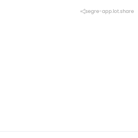
segre-app.lot.share