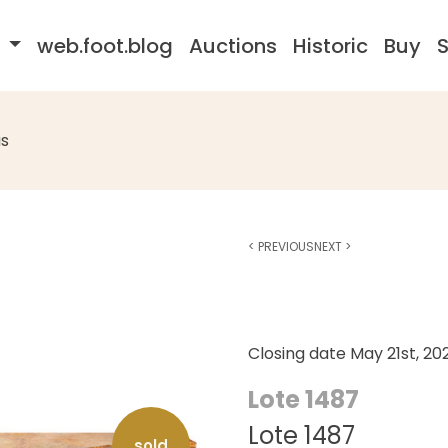
s
web.foot.blog
Auctions
Historic
Buy
S
s
<
PREVIOUS
NEXT
>
Closing date
May 21st, 20
Lote 1487
Lote 1487
sold