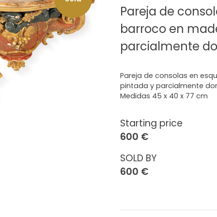
Pareja de consol
barroco en made
parcialmente do
Pareja de consolas en esqu
pintada y parcialmente do
Medidas 45 x 40 x 77 cm
Starting price
600 €
SOLD BY
600 €