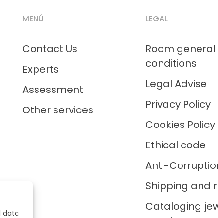
MENÚ
LEGAL
Contact Us
Room general
conditions
Experts
Legal Advise
Assessment
Privacy Policy
Other services
Cookies Policy
Ethical code
Anti-Corruptio
Shipping and r
Cataloging je
l data