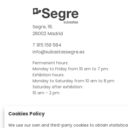
Segre, 18.
28002 Madrid
T 915 159 584
info@subastassegre.es
Permanent hours:
Monday to Friday from 10 am to 7 pm.
Exhibition hours:
Monday to Saturday from 10 am to 8 pm
Saturday after exhibition:
10 am – 2 pm.
Cookies Policy
We use our own and third-party cookies to obtain statistica