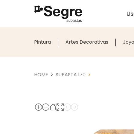
U
Pintura
Artes Decorativas
Joya
HOME
SUBASTA 170