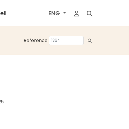
ell
ENG
Reference
25