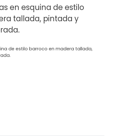
as en esquina de estilo
ra tallada, pintada y
rada.
ina de estilo barroco en madera tallada,
rada.