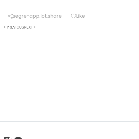
segre-app.lot.share
Like
<
PREVIOUS
NEXT
>