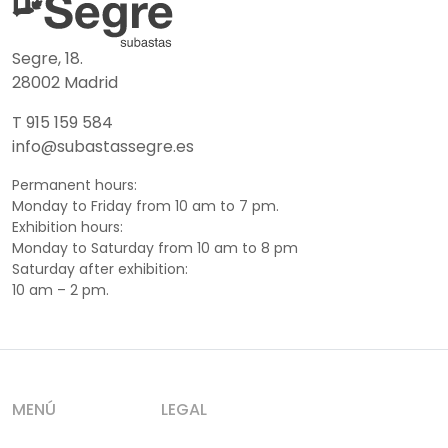
Segre, 18.
28002 Madrid
T 915 159 584
info@subastassegre.es
Permanent hours:
Monday to Friday from 10 am to 7 pm.
Exhibition hours:
Monday to Saturday from 10 am to 8 pm
Saturday after exhibition:
10 am – 2 pm.
MENÚ
LEGAL