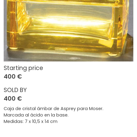
Starting price
400 €
SOLD BY
400 €
Caja de cristal ámbar de Asprey para Moser.
Marcada al ácido en la base.
Medidas: 7 x 10,5 x 14 cm