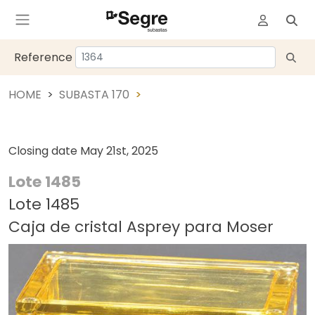
Reference
HOME
SUBASTA 170
Closing date
May 21st, 2025
Lote 1485
Lote 1485
Caja de cristal Asprey para Moser