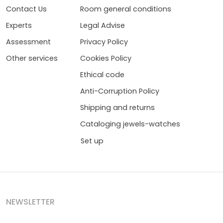
Contact Us
Room general conditions
Experts
Legal Advise
Assessment
Privacy Policy
Other services
Cookies Policy
Ethical code
Anti-Corruption Policy
Shipping and returns
Cataloging jewels-watches
Set up
NEWSLETTER