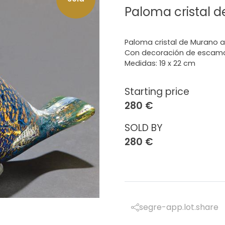
Paloma cristal 
Paloma cristal de Murano 
Con decoración de escam
Medidas: 19 x 22 cm
Starting price
280 €
SOLD BY
280 €
segre-app.lot.share