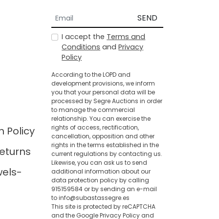
SEND
I accept the
Terms and
Conditions
and
Privacy
Policy
According to the LOPD and
development provisions, we inform
you that your personal data will be
processed by Segre Auctions in order
to manage the commercial
relationship. You can exercise the
rights of access, rectification,
n Policy
cancellation, opposition and other
rights in the terms established in the
eturns
current regulations by contacting us.
Likewise, you can ask us to send
wels-
additional information about our
data protection policy by calling
915159584 or by sending an e-mail
to info@subastassegre.es
This site is protected by reCAPTCHA
and the Google
Privacy Policy
and