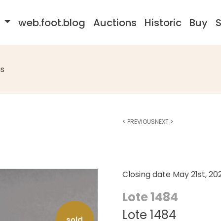
s
web.foot.blog
Auctions
Historic
Buy
S
s
<
PREVIOUS
NEXT
>
Closing date
May 21st, 20
Lote 1484
Lote 1484
sold