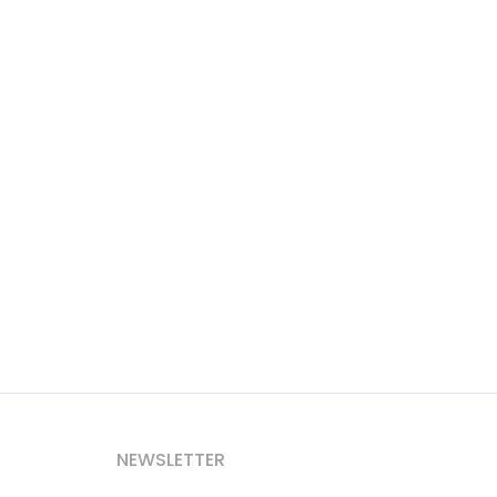
NEWSLETTER