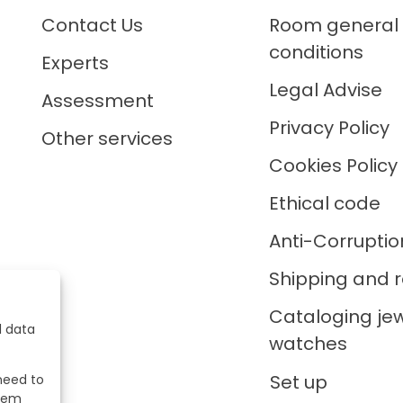
Contact Us
Room general
conditions
Experts
Legal Advise
Assessment
Privacy Policy
Other services
Cookies Policy
Ethical code
Anti-Corruptio
Shipping and r
Cataloging je
l data
watches
Set up
 need to
stem