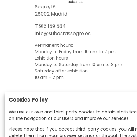
Segre, 18.
28002 Madrid
T 915 159 584
info@subastassegre.es
Permanent hours:
Monday to Friday from 10 am to 7 pm.
Exhibition hours:
Monday to Saturday from 10 am to 8 pm
Saturday after exhibition:
10 am – 2 pm.
Cookies Policy
We use our own and third-party cookies to obtain statistica
on the navigation of our users and improve our services.
Please note that if you accept third-party cookies, you will
delete them from your browser settings or through the sy