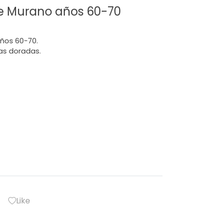
de Murano años 60-70
años 60-70.
as doradas.
Like