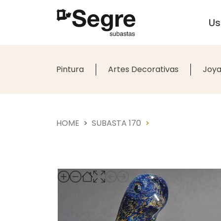
U
Pintura
Artes Decorativas
Joya
HOME
SUBASTA 170