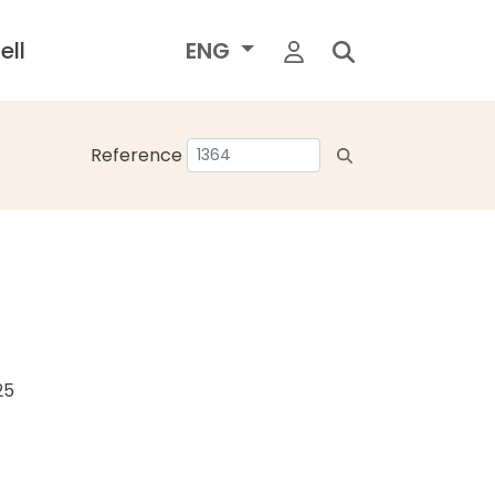
ell
ENG
Reference
25