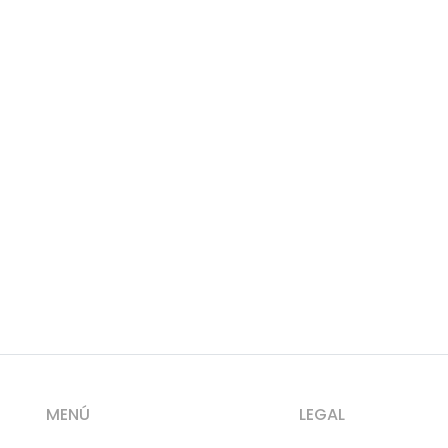
MENÚ
LEGAL