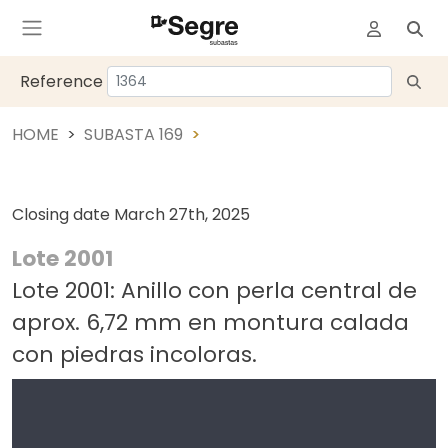
Reference
HOME
SUBASTA 169
Closing date
March 27th, 2025
Lote 2001
Lote 2001: Anillo con perla central de
aprox. 6,72 mm en montura calada
con piedras incoloras.