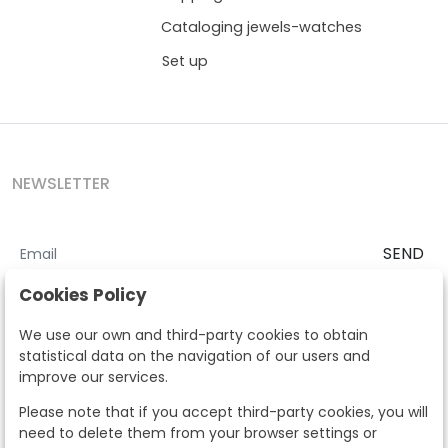
Cataloging jewels-watches
Set up
NEWSLETTER
SEND
I accept the
Terms and Conditions
and
Privacy Policy
Cookies Policy
According to the LOPD and development provisions, we inform you
We use our own and third-party cookies to obtain
that your personal data will be processed by Segre Auctions in order
statistical data on the navigation of our users and
to manage the commercial relationship. You can exercise the rights
improve our services.
of access, rectification, cancellation, opposition and other rights in
the terms established in the current regulations by contacting us.
Please note that if you accept third-party cookies, you will
Likewise, you can ask us to send additional information about our
need to delete them from your browser settings or
data protection policy by calling 915159584 or by sending an e-mail