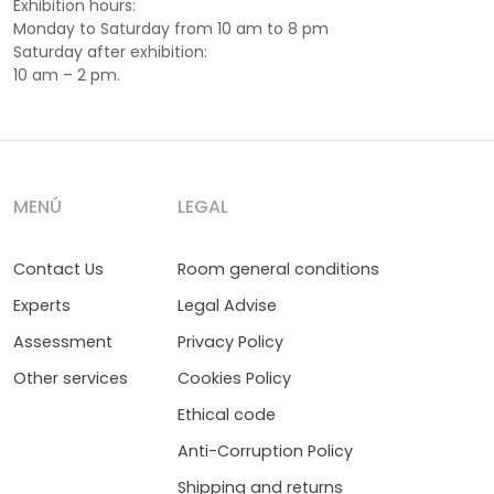
Exhibition hours:
Monday to Saturday from 10 am to 8 pm
Saturday after exhibition:
10 am – 2 pm.
MENÚ
LEGAL
Contact Us
Room general conditions
Experts
Legal Advise
Assessment
Privacy Policy
Other services
Cookies Policy
Ethical code
Anti-Corruption Policy
Shipping and returns