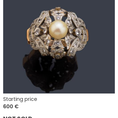
Starting price
600 €