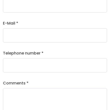
E-Mail *
Telephone number *
Comments *