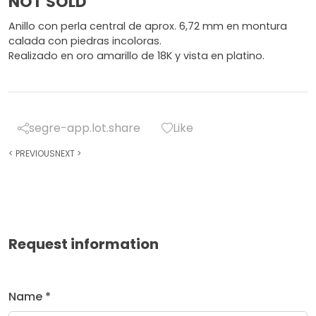
NOT SOLD
Anillo con perla central de aprox. 6,72 mm en montura
calada con piedras incoloras.
Realizado en oro amarillo de 18K y vista en platino.
segre-app.lot.share
Like
<
PREVIOUS
NEXT
>
Request information
Name *