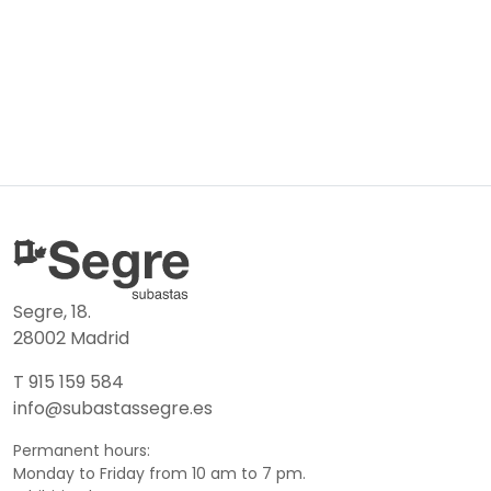
Segre, 18.
28002 Madrid
T 915 159 584
info@subastassegre.es
Permanent hours:
Monday to Friday from 10 am to 7 pm.