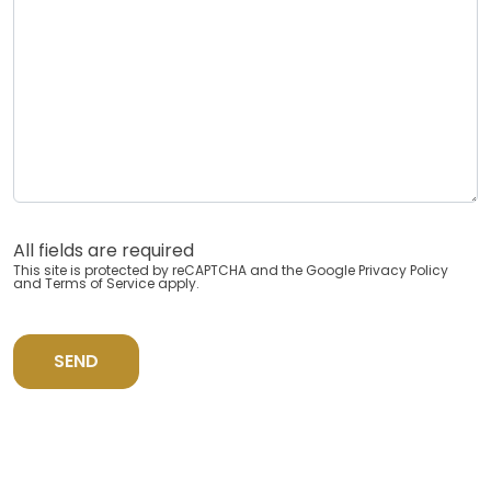
All fields are required
This site is protected by reCAPTCHA and the Google
Privacy Policy
and
Terms of Service
apply.
SEND