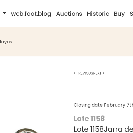
s
web.foot.blog
Auctions
Historic
Buy
S
Joyas
<
PREVIOUS
NEXT
>
Closing date
February 7t
Lote 1158
Lote 1158Jarra de