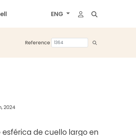
ell
ENG
Reference
h, 2024
 esférica de cuello largo en