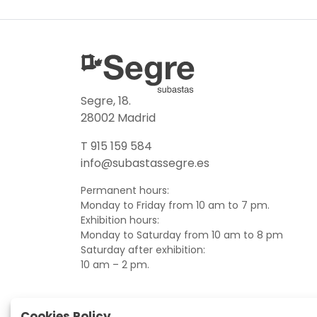
Segre, 18.
28002 Madrid
T 915 159 584
info@subastassegre.es
Permanent hours:
Monday to Friday from 10 am to 7 pm.
Exhibition hours:
Monday to Saturday from 10 am to 8 pm
Saturday after exhibition:
10 am – 2 pm.
Cookies Policy