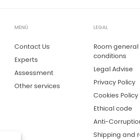
MENÚ
LEGAL
Contact Us
Room general
conditions
Experts
Legal Advise
Assessment
Privacy Policy
Other services
Cookies Policy
Ethical code
Anti-Corruptio
Shipping and r