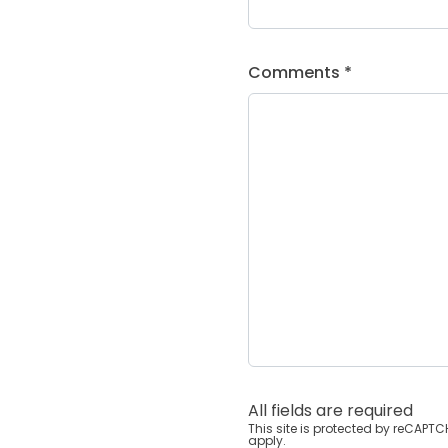
Comments *
All fields are required
This site is protected by reCAP
apply.