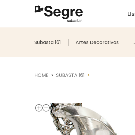
U
Subasta 161
Artes Decorativas
HOME
SUBASTA 161