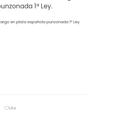
punzonada 1ª Ley.
 largo en plata española punzonada 1ª Ley.
Like