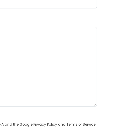
TCHA and the Google
Privacy Policy
and
Terms of Service