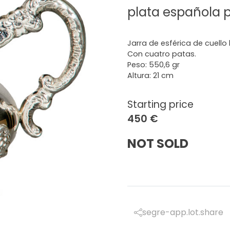
plata española 
Jarra de esférica de cuello
Con cuatro patas.
Peso: 550,6 gr
Altura: 21 cm
Starting price
450 €
NOT SOLD
segre-app.lot.share