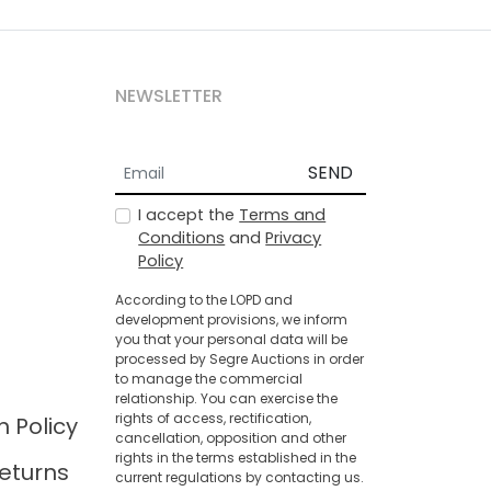
NEWSLETTER
SEND
I accept the
Terms and
Conditions
and
Privacy
Policy
According to the LOPD and
development provisions, we inform
you that your personal data will be
processed by Segre Auctions in order
to manage the commercial
relationship. You can exercise the
rights of access, rectification,
n Policy
cancellation, opposition and other
rights in the terms established in the
eturns
current regulations by contacting us.