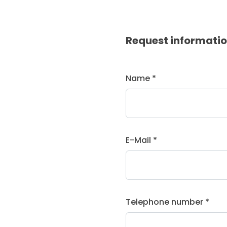
Request informati
Name *
E-Mail *
Telephone number *