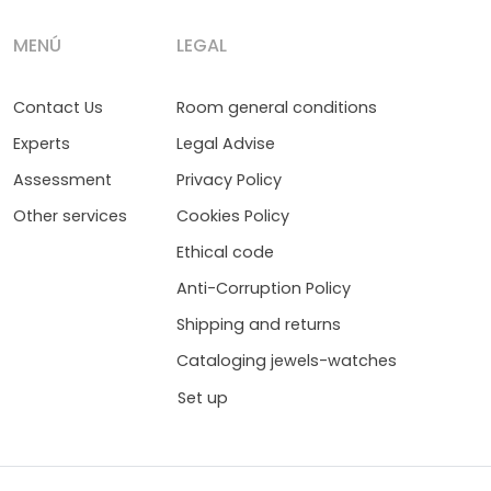
MENÚ
LEGAL
Contact Us
Room general conditions
Experts
Legal Advise
Assessment
Privacy Policy
Other services
Cookies Policy
Ethical code
Anti-Corruption Policy
Shipping and returns
Cataloging jewels-watches
Set up