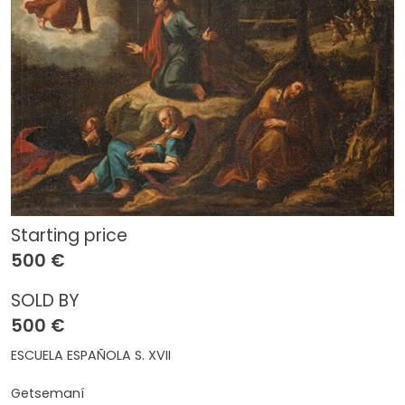
Starting price
500 €
SOLD BY
500 €
ESCUELA ESPAÑOLA S. XVII
Getsemaní