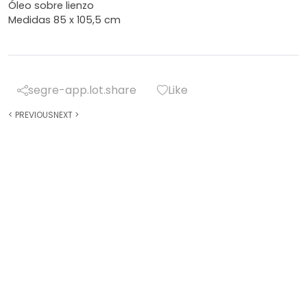
Óleo sobre lienzo
Medidas 85 x 105,5 cm
segre-app.lot.share
Like
<
PREVIOUS
NEXT
>