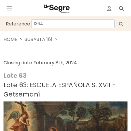
Reference
HOME
SUBASTA 161
Closing date
February 8th, 2024
Lote 63
Lote 63: ESCUELA ESPAÑOLA S. XVII -
Getsemaní