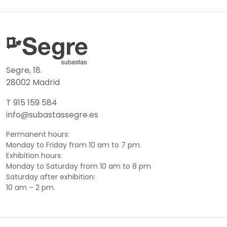
Segre, 18.
28002 Madrid
T 915 159 584
info@subastassegre.es
Permanent hours:
Monday to Friday from 10 am to 7 pm.
Exhibition hours:
Monday to Saturday from 10 am to 8 pm
Saturday after exhibition:
10 am – 2 pm.