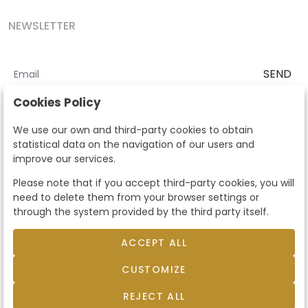
NEWSLETTER
SEND
I accept the
Terms and Conditions
and
Privacy Policy
Cookies Policy
According to the LOPD and development provisions, we inform you
We use our own and third-party cookies to obtain
that your personal data will be processed by Segre Auctions in order
statistical data on the navigation of our users and
to manage the commercial relationship. You can exercise the rights
improve our services.
of access, rectification, cancellation, opposition and other rights in
the terms established in the current regulations by contacting us.
Please note that if you accept third-party cookies, you will
Likewise, you can ask us to send additional information about our
need to delete them from your browser settings or
data protection policy by calling 915159584 or by sending an e-mail
through the system provided by the third party itself.
to info@subastassegre.es
This site is protected by reCAPTCHA and the Google
Privacy Policy
and
Terms of Service
apply.
ACCEPT ALL
CUSTOMIZE
© 2026
Subastas Segre
- All rights reserved.
Developed by Labelgrup Networks.
REJECT ALL