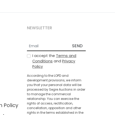
NEWSLETTER
SEND
I accept the
Terms and
Conditions
and
Privacy
Policy
According to the LOPD and
development provisions, we inform
you that your personal data will be
processed by Segre Auctions in order
to manage the commercial
relationship. You can exercise the
rights of access, rectification,
n Policy
cancellation, opposition and other
rights in the terms established in the