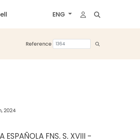
ell
ENG
Reference
h, 2024
 ESPAÑOLA FNS. S. XVIII -