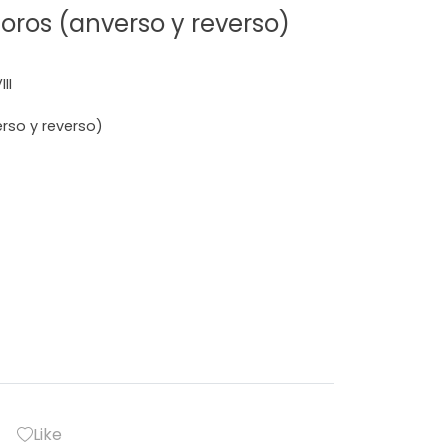
ros (anverso y reverso)
II
so y reverso)
Like