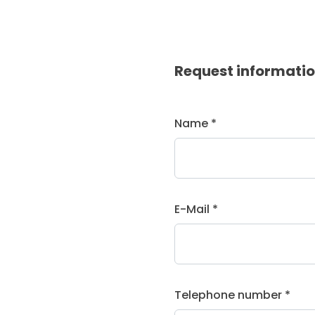
Request informati
Name *
E-Mail *
Telephone number *