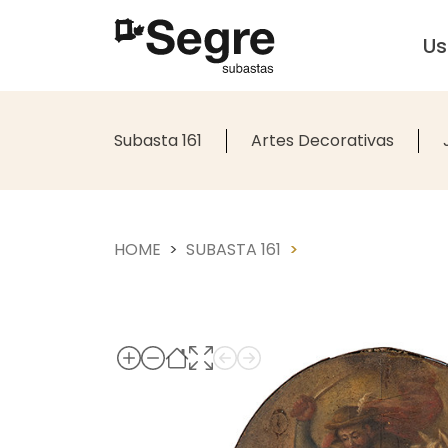
U
Subasta 161
Artes Decorativas
HOME
SUBASTA 161