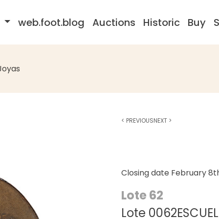
s
web.foot.blog
Auctions
Historic
Buy
S
Joyas
<
PREVIOUS
NEXT
>
Closing date
February 8t
Lote 62
Lote 0062ESCUELA