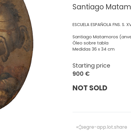
Santiago Matamo
ESCUELA ESPAÑOLA FNS. S. XVI
Santiago Matamoros (anver
Óleo sobre tabla
Medidas 36 x 34 cm
Starting price
900 €
NOT SOLD
segre-app.lot.share