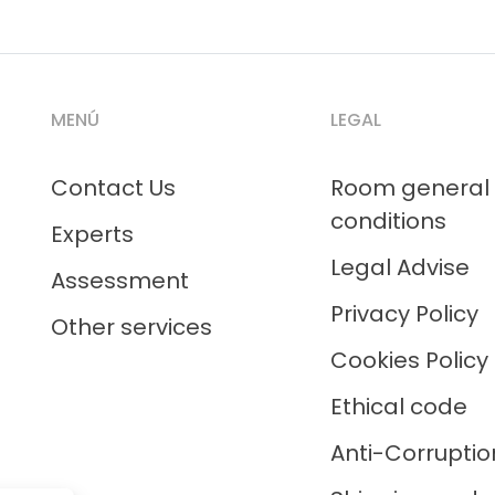
MENÚ
LEGAL
Contact Us
Room general
conditions
Experts
Legal Advise
Assessment
Privacy Policy
Other services
Cookies Policy
Ethical code
Anti-Corruptio