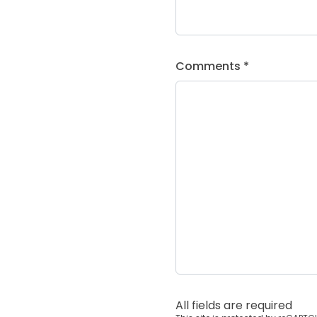
Comments *
All fields are required