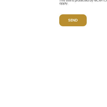
This site is protected by reCAP
apply.
SEND