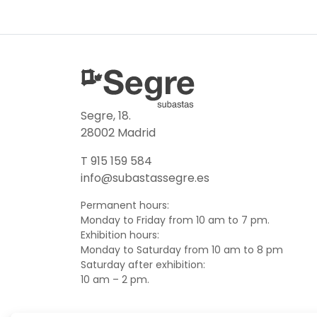
Segre, 18.
28002 Madrid
T 915 159 584
info@subastassegre.es
Permanent hours:
Monday to Friday from 10 am to 7 pm.
Exhibition hours:
Monday to Saturday from 10 am to 8 pm
Saturday after exhibition:
10 am – 2 pm.