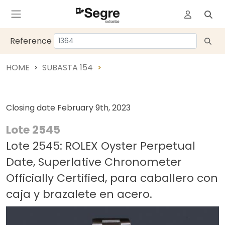
Reference
HOME
SUBASTA 154
Closing date
February 9th, 2023
Lote 2545
Lote 2545: ROLEX Oyster Perpetual
Date, Superlative Chronometer
Officially Certified, para caballero con
caja y brazalete en acero.