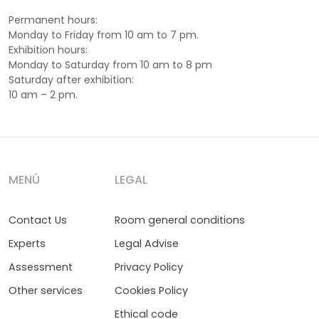
Permanent hours:
Monday to Friday from 10 am to 7 pm.
Exhibition hours:
Monday to Saturday from 10 am to 8 pm
Saturday after exhibition:
10 am – 2 pm.
MENÚ
LEGAL
Contact Us
Room general conditions
Experts
Legal Advise
Assessment
Privacy Policy
Other services
Cookies Policy
Ethical code