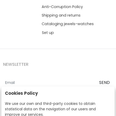
Anti-Corruption Policy
Shipping and returns
Cataloging jewels-watches
Set up
NEWSLETTER
SEND
I accept the
Terms and Conditions
and
Privacy Policy
Cookies Policy
According to the LOPD and development provisions, we inform you
We use our own and third-party cookies to obtain
that your personal data will be processed by Segre Auctions in order
statistical data on the navigation of our users and
to manage the commercial relationship. You can exercise the rights
improve our services.