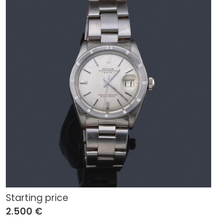
Starting price
2.500 €