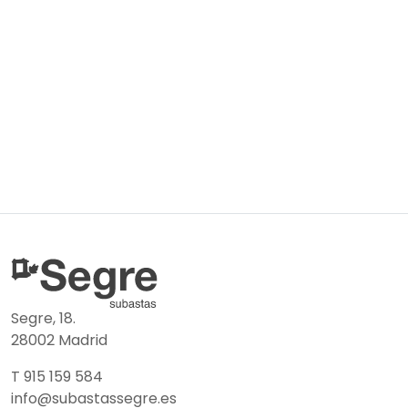
Segre, 18.
28002 Madrid
T 915 159 584
info@subastassegre.es