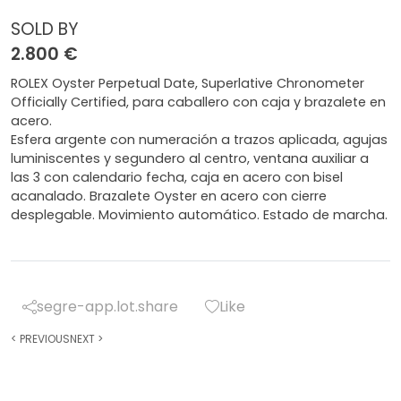
SOLD BY
2.800 €
ROLEX Oyster Perpetual Date, Superlative Chronometer
Officially Certified, para caballero con caja y brazalete en
acero.
Esfera argente con numeración a trazos aplicada, agujas
luminiscentes y segundero al centro, ventana auxiliar a
las 3 con calendario fecha, caja en acero con bisel
acanalado. Brazalete Oyster en acero con cierre
desplegable. Movimiento automático. Estado de marcha.
segre-app.lot.share
Like
<
PREVIOUS
NEXT
>