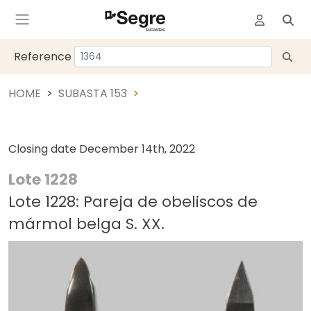
Reference
HOME
SUBASTA 153
Closing date
December 14th, 2022
Lote 1228
Lote 1228: Pareja de obeliscos de
mármol belga S. XX.