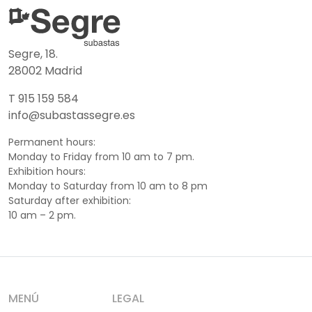
Segre, 18.
28002 Madrid
T 915 159 584
info@subastassegre.es
Permanent hours:
Monday to Friday from 10 am to 7 pm.
Exhibition hours:
Monday to Saturday from 10 am to 8 pm
Saturday after exhibition:
10 am – 2 pm.
MENÚ
LEGAL