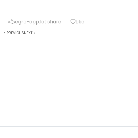
segre-app.lot.share
Like
<
PREVIOUS
NEXT
>