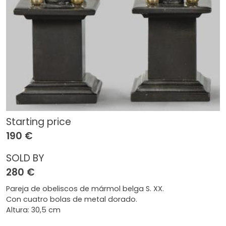
Starting price
190 €
SOLD BY
280 €
Pareja de obeliscos de mármol belga S. XX.
Con cuatro bolas de metal dorado.
Altura: 30,5 cm