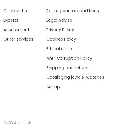
Contact Us
Room general conditions
Experts
Legal Advise
Assessment
Privacy Policy
Other services
Cookies Policy
Ethical code
Anti-Corruption Policy
Shipping and returns
Cataloging jewels-watches
Set up
NEWSLETTER