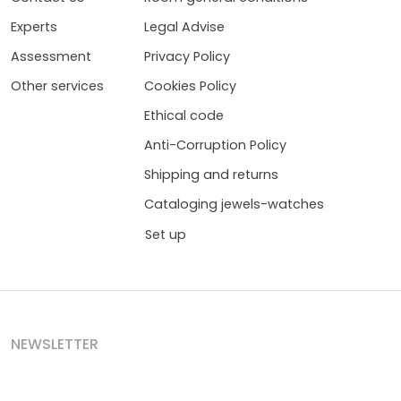
Experts
Legal Advise
Assessment
Privacy Policy
Other services
Cookies Policy
Ethical code
Anti-Corruption Policy
Shipping and returns
Cataloging jewels-watches
Set up
NEWSLETTER