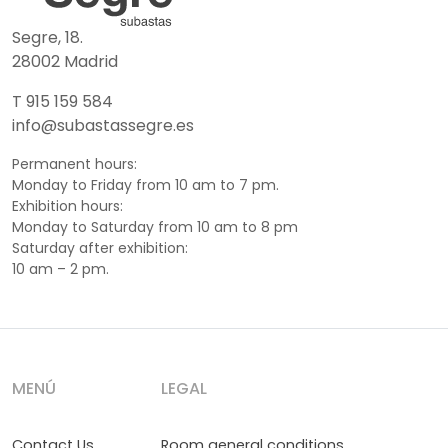
Segre, 18.
28002 Madrid
T 915 159 584
info@subastassegre.es
Permanent hours:
Monday to Friday from 10 am to 7 pm.
Exhibition hours:
Monday to Saturday from 10 am to 8 pm
Saturday after exhibition:
10 am – 2 pm.
MENÚ
LEGAL
Contact Us
Room general conditions