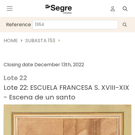
Reference
HOME
SUBASTA 153
Closing date
December 13th, 2022
Lote 22
Lote 22: ESCUELA FRANCESA S. XVIII-XIX
- Escena de un santo