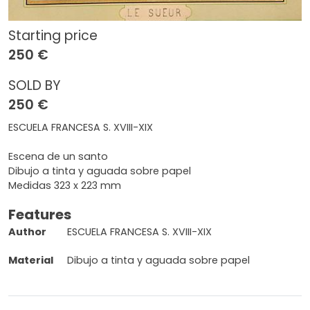
Starting price
250 €
SOLD BY
250 €
ESCUELA FRANCESA S. XVIII-XIX
Escena de un santo
Dibujo a tinta y aguada sobre papel
Medidas 323 x 223 mm
Features
Author
ESCUELA FRANCESA S. XVIII-XIX
Material
Dibujo a tinta y aguada sobre papel