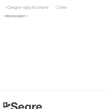
segre-app.lot.share
Like
<
PREVIOUS
NEXT
>