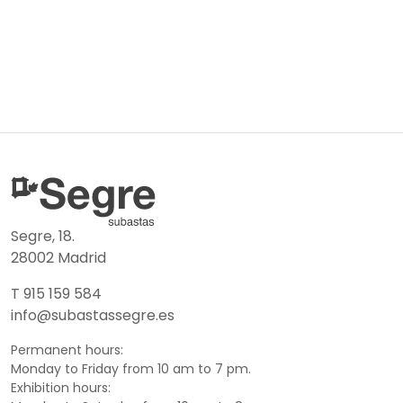
Segre, 18.
28002 Madrid
T 915 159 584
info@subastassegre.es
Permanent hours:
Monday to Friday from 10 am to 7 pm.
Exhibition hours: