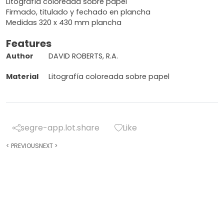
Litografía coloreada sobre papel
Firmado, titulado y fechado en plancha
Medidas 320 x 430 mm plancha
Features
Author
DAVID ROBERTS, R.A.
Material
Litografía coloreada sobre papel
segre-app.lot.share
Like
<
PREVIOUS
NEXT
>