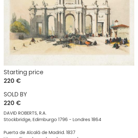
Starting price
220 €
SOLD BY
220 €
DAVID ROBERTS, R.A.
Stockbridge, Edimburgo 1796 - Londres 1864
Puerta de Alcalá de Madrid. 1837