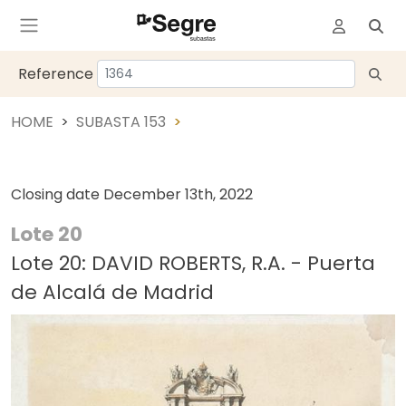
Reference
HOME
SUBASTA 153
Closing date
December 13th, 2022
Lote 20
Lote 20: DAVID ROBERTS, R.A. - Puerta
de Alcalá de Madrid