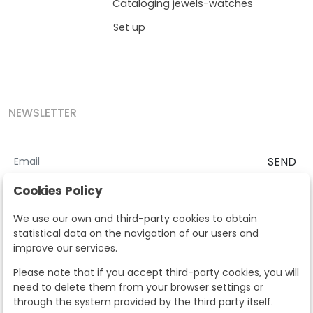
Cataloging jewels-watches
Set up
NEWSLETTER
SEND
I accept the
Terms and Conditions
and
Privacy Policy
Cookies Policy
According to the LOPD and development provisions, we inform you
We use our own and third-party cookies to obtain
that your personal data will be processed by Segre Auctions in order
statistical data on the navigation of our users and
to manage the commercial relationship. You can exercise the rights
improve our services.
of access, rectification, cancellation, opposition and other rights in
the terms established in the current regulations by contacting us.
Please note that if you accept third-party cookies, you will
Likewise, you can ask us to send additional information about our
need to delete them from your browser settings or
data protection policy by calling 915159584 or by sending an e-mail
through the system provided by the third party itself.
to info@subastassegre.es