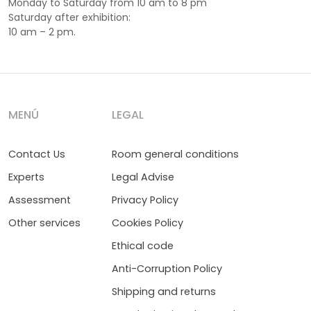
Monday to Saturday from 10 am to 8 pm
Saturday after exhibition:
10 am – 2 pm.
MENÚ
LEGAL
Contact Us
Room general conditions
Experts
Legal Advise
Assessment
Privacy Policy
Other services
Cookies Policy
Ethical code
Anti-Corruption Policy
Shipping and returns