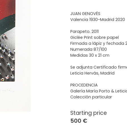
JUAN GENOVÉS
Valencia 1930-Madrid 2020
Parapeto. 2011
Giclée Print sobre papel
Firmada a lápiz y fechada 2
Numerada 87/100
Medidas 30 x 21 cm
Se adjunta Certificado firm
Leticia Hervás, Madrid
PROCEDENCIA
Galería María Porto & Letic
Colección particular
Starting price
500 €