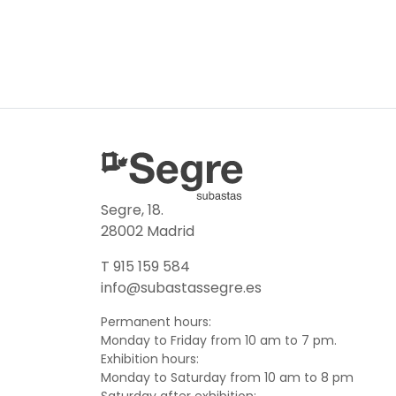
Segre, 18.
28002 Madrid
T 915 159 584
info@subastassegre.es
Permanent hours:
Monday to Friday from 10 am to 7 pm.
Exhibition hours:
Monday to Saturday from 10 am to 8 pm