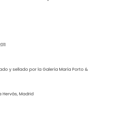
011
ado y sellado por la Galería María Porto &
ia Hervás, Madrid