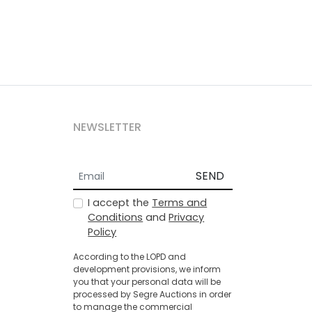
NEWSLETTER
SEND
I accept the
Terms and
Conditions
and
Privacy
Policy
According to the LOPD and
development provisions, we inform
you that your personal data will be
processed by Segre Auctions in order
to manage the commercial