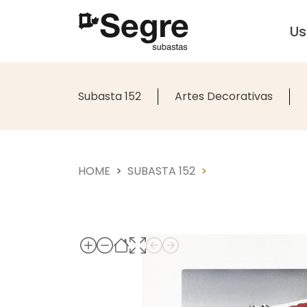
U
Subasta 152
Artes Decorativas
HOME
SUBASTA 152