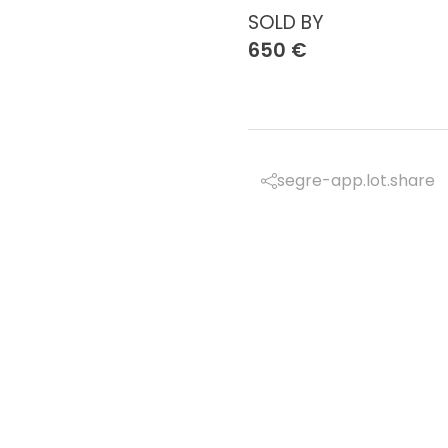
SOLD BY
650 €
segre-app.lot.share