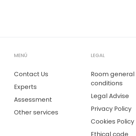
MENÚ
LEGAL
Contact Us
Room general
conditions
Experts
Legal Advise
Assessment
Privacy Policy
Other services
Cookies Policy
Ethical code