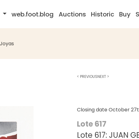
s
web.foot.blog
Auctions
Historic
Buy
S
Joyas
<
PREVIOUS
NEXT
>
Closing date
October 27t
Lote 617
Lote 617: JUAN 