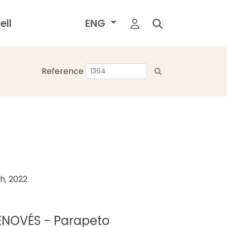
ell
ENG
Reference
h, 2022
GENOVÉS - Parapeto