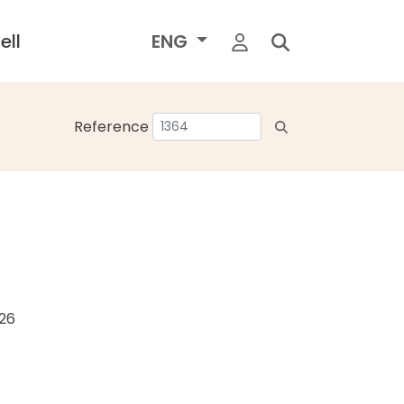
ell
ENG
Reference
026