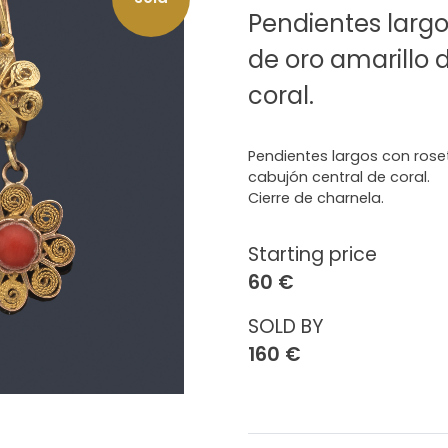
Pendientes largo
de oro amarillo 
coral.
Pendientes largos con roset
cabujón central de coral.
Cierre de charnela.
Starting price
60 €
SOLD BY
160 €