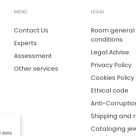
MENÚ
LEGAL
Contact Us
Room general
conditions
Experts
Legal Advise
Assessment
Privacy Policy
Other services
Cookies Policy
Ethical code
Anti-Corruptio
Shipping and r
Cataloging je
l data