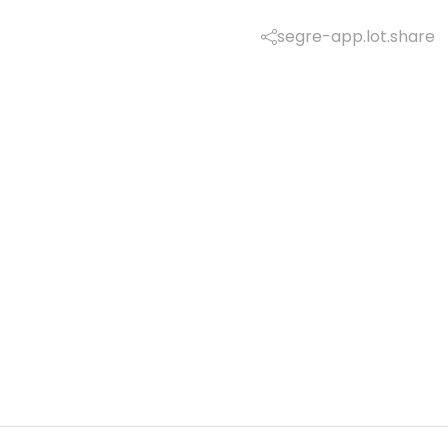
segre-app.lot.share