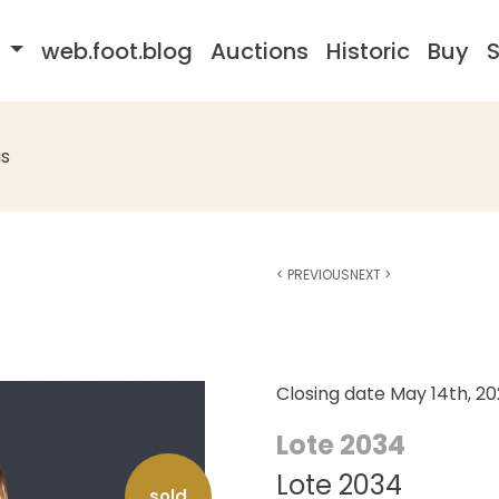
s
web.foot.blog
Auctions
Historic
Buy
S
s
<
PREVIOUS
NEXT
>
Closing date
May 14th, 2
Lote 2034
Lote 2034
sold