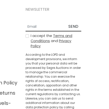
NEWSLETTER
SEND
I accept the
Terms and
Conditions
and
Privacy
Policy
According to the LOPD and
development provisions, we inform
you that your personal data will be
processed by Segre Auctions in order
to manage the commercial
relationship. You can exercise the
rights of access, rectification,
n Policy
cancellation, opposition and other
rights in the terms established in the
eturns
current regulations by contacting us.
Likewise, you can ask us to send
wels-
additional information about our
data protection policy by calling