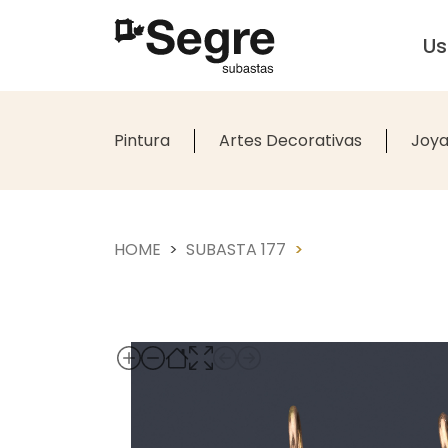
U
Pintura
Artes Decorativas
Joya
HOME
SUBASTA 177