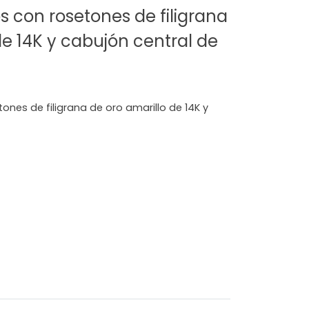
s con rosetones de filigrana
de 14K y cabujón central de
ones de filigrana de oro amarillo de 14K y