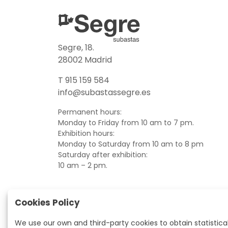
Segre, 18.
28002 Madrid
T 915 159 584
info@subastassegre.es
Permanent hours:
Monday to Friday from 10 am to 7 pm.
Exhibition hours:
Monday to Saturday from 10 am to 8 pm
Saturday after exhibition:
10 am – 2 pm.
Cookies Policy
We use our own and third-party cookies to obtain statistica