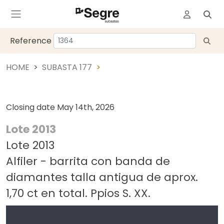
Reference
HOME
SUBASTA 177
Closing date
May 14th, 2026
Lote 2013
Lote 2013
Alfiler - barrita con banda de
diamantes talla antigua de aprox.
1,70 ct en total. Ppios S. XX.