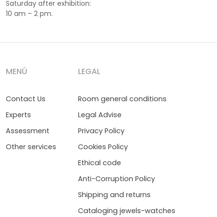
Saturday after exhibition:
10 am – 2 pm.
MENÚ
LEGAL
Contact Us
Room general conditions
Experts
Legal Advise
Assessment
Privacy Policy
Other services
Cookies Policy
Ethical code
Anti-Corruption Policy
Shipping and returns
Cataloging jewels-watches