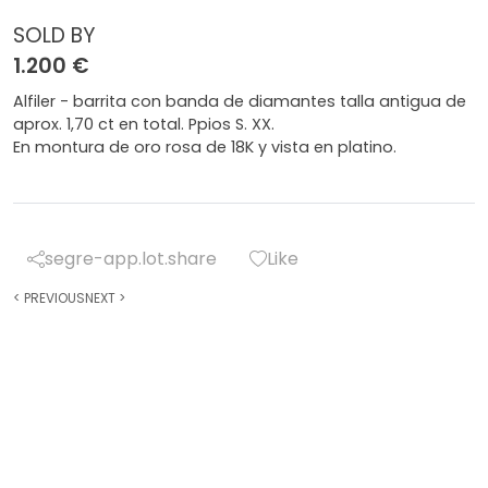
SOLD BY
1.200 €
Alfiler - barrita con banda de diamantes talla antigua de
aprox. 1,70 ct en total. Ppios S. XX.
En montura de oro rosa de 18K y vista en platino.
segre-app.lot.share
Like
<
PREVIOUS
NEXT
>