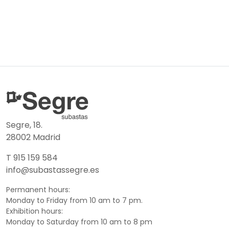
Segre, 18.
28002 Madrid
T 915 159 584
info@subastassegre.es
Permanent hours:
Monday to Friday from 10 am to 7 pm.
Exhibition hours:
Monday to Saturday from 10 am to 8 pm