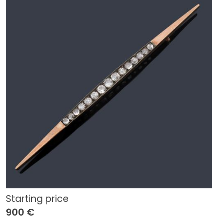
Starting price
900 €