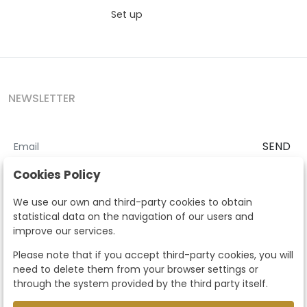
Set up
NEWSLETTER
SEND
I accept the
Terms and Conditions
and
Privacy Policy
Cookies Policy
According to the LOPD and development provisions, we inform you
We use our own and third-party cookies to obtain
that your personal data will be processed by Segre Auctions in order
statistical data on the navigation of our users and
to manage the commercial relationship. You can exercise the rights
improve our services.
of access, rectification, cancellation, opposition and other rights in
the terms established in the current regulations by contacting us.
Please note that if you accept third-party cookies, you will
Likewise, you can ask us to send additional information about our
need to delete them from your browser settings or
data protection policy by calling 915159584 or by sending an e-mail
through the system provided by the third party itself.
to info@subastassegre.es
This site is protected by reCAPTCHA and the Google
Privacy Policy