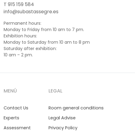
T 915 159 584
info@subastassegre.es
Permanent hours:
Monday to Friday from 10 am to 7 pm.
Exhibition hours:
Monday to Saturday from 10 am to 8 pm
Saturday after exhibition:
10 am – 2 pm.
MENÚ
LEGAL
Contact Us
Room general conditions
Experts
Legal Advise
Assessment
Privacy Policy