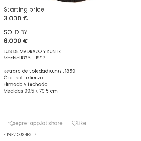
Starting price
3.000 €
SOLD BY
6.000 €
LUIS DE MADRAZO Y KUNTZ
Madrid 1825 - 1897
Retrato de Soledad Kuntz . 1859
Óleo sobre lienzo
Firmado y fechado
Medidas 99,5 x 79,5 cm
segre-app.lot.share
Like
<
PREVIOUS
NEXT
>