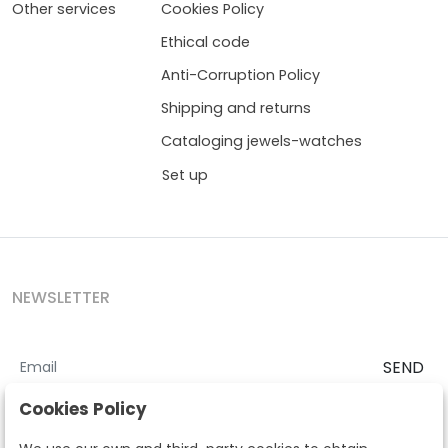
Other services
Cookies Policy
Ethical code
Anti-Corruption Policy
Shipping and returns
Cataloging jewels-watches
Set up
NEWSLETTER
SEND
I accept the
Terms and Conditions
and
Privacy Policy
Cookies Policy
According to the LOPD and development provisions, we inform you