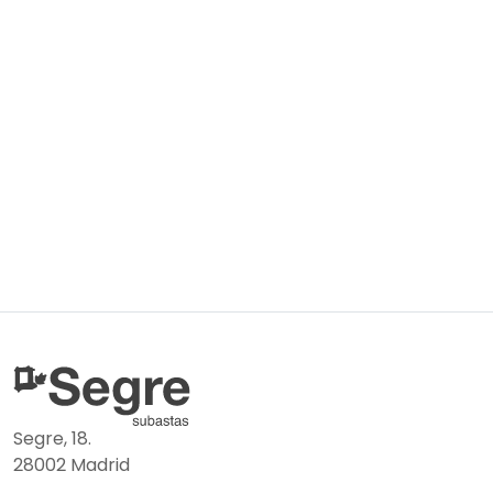
Segre, 18.
28002 Madrid