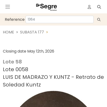
Reference
HOME
SUBASTA 177
Closing date
May 12th, 2026
Lote 58
Lote 0058
LUIS DE MADRAZO Y KUNTZ - Retrato de
Soledad Kuntz