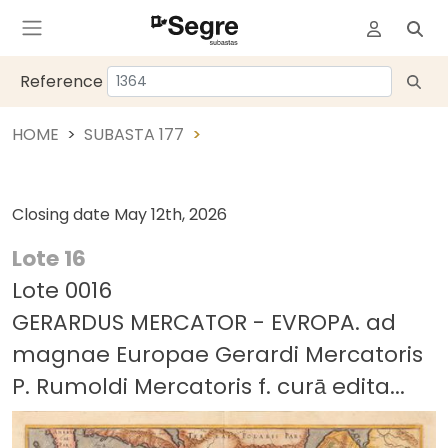
Reference
HOME
SUBASTA 177
Closing date
May 12th, 2026
Lote 16
Lote 0016
GERARDUS MERCATOR - EVROPA. ad
magnae Europae Gerardi Mercatoris
P. Rumoldi Mercatoris f. curā edita...