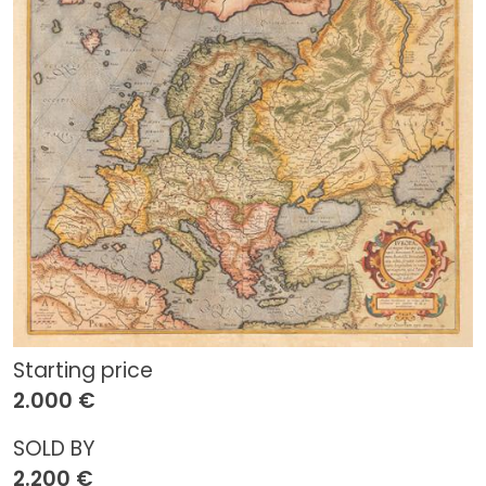
Starting price
2.000 €
SOLD BY
2.200 €