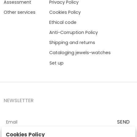
Assessment
Privacy Policy
Other services
Cookies Policy
Ethical code
Anti-Corruption Policy
Shipping and returns
Cataloging jewels-watches
Set up
NEWSLETTER
SEND
I accept the
Terms and Conditions
and
Privacy Policy
Cookies Policy