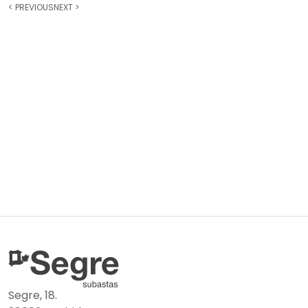
<
PREVIOUS
NEXT
>
Segre, 18.