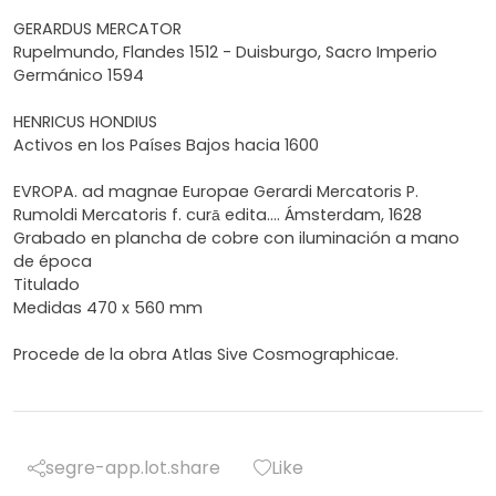
GERARDUS MERCATOR
Rupelmundo, Flandes 1512 - Duisburgo, Sacro Imperio
Germánico 1594
HENRICUS HONDIUS
Activos en los Países Bajos hacia 1600
EVROPA. ad magnae Europae Gerardi Mercatoris P.
Rumoldi Mercatoris f. curā edita.... Ámsterdam, 1628
Grabado en plancha de cobre con iluminación a mano
de época
Titulado
Medidas 470 x 560 mm
Procede de la obra Atlas Sive Cosmographicae.
segre-app.lot.share
Like