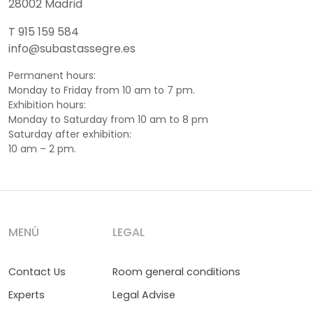
28002 Madrid
T 915 159 584
info@subastassegre.es
Permanent hours:
Monday to Friday from 10 am to 7 pm.
Exhibition hours:
Monday to Saturday from 10 am to 8 pm
Saturday after exhibition:
10 am – 2 pm.
MENÚ
LEGAL
Contact Us
Room general conditions
Experts
Legal Advise