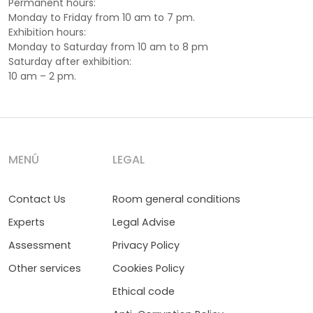
Permanent hours:
Monday to Friday from 10 am to 7 pm.
Exhibition hours:
Monday to Saturday from 10 am to 8 pm
Saturday after exhibition:
10 am – 2 pm.
MENÚ
LEGAL
Contact Us
Room general conditions
Experts
Legal Advise
Assessment
Privacy Policy
Other services
Cookies Policy
Ethical code