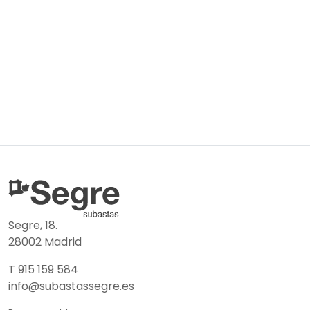
Segre, 18.
28002 Madrid
T 915 159 584
info@subastassegre.es