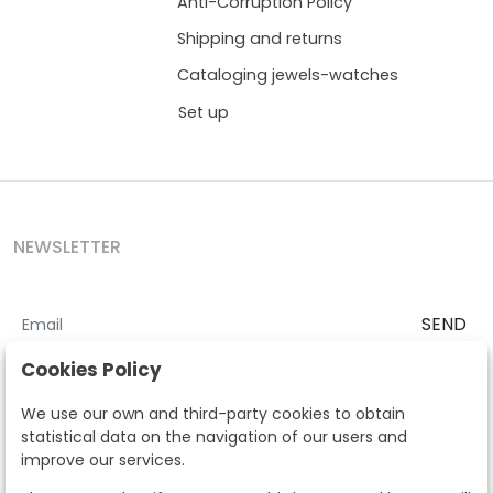
Anti-Corruption Policy
Shipping and returns
Cataloging jewels-watches
Set up
NEWSLETTER
SEND
I accept the
Terms and Conditions
and
Privacy Policy
Cookies Policy
According to the LOPD and development provisions, we inform you
We use our own and third-party cookies to obtain
that your personal data will be processed by Segre Auctions in order
statistical data on the navigation of our users and
to manage the commercial relationship. You can exercise the rights
improve our services.
of access, rectification, cancellation, opposition and other rights in
the terms established in the current regulations by contacting us.