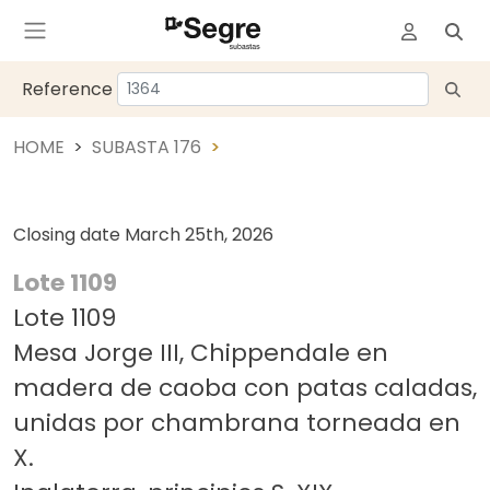
Reference
HOME
SUBASTA 176
Closing date
March 25th, 2026
Lote 1109
Lote 1109
Mesa Jorge III, Chippendale en
madera de caoba con patas caladas,
unidas por chambrana torneada en
X.