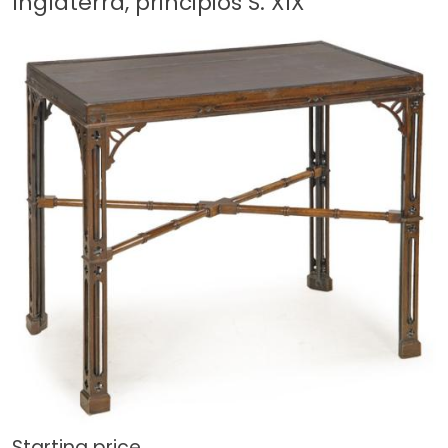
Inglaterra, principios S. XIX
Starting price