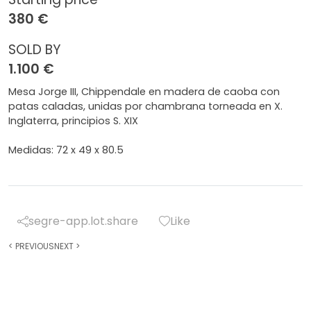
380 €
SOLD BY
1.100 €
Mesa Jorge III, Chippendale en madera de caoba con
patas caladas, unidas por chambrana torneada en X.
Inglaterra, principios S. XIX
Medidas: 72 x 49 x 80.5
segre-app.lot.share
Like
<
PREVIOUS
NEXT
>