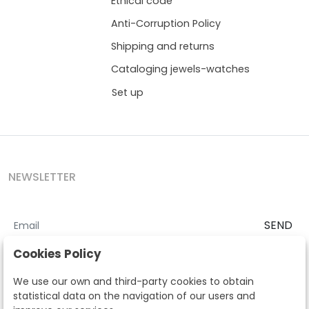
Ethical code
Anti-Corruption Policy
Shipping and returns
Cataloging jewels-watches
Set up
NEWSLETTER
SEND
I accept the
Terms and Conditions
and
Privacy Policy
Cookies Policy
According to the LOPD and development provisions, we inform you
We use our own and third-party cookies to obtain
that your personal data will be processed by Segre Auctions in order
statistical data on the navigation of our users and
to manage the commercial relationship. You can exercise the rights