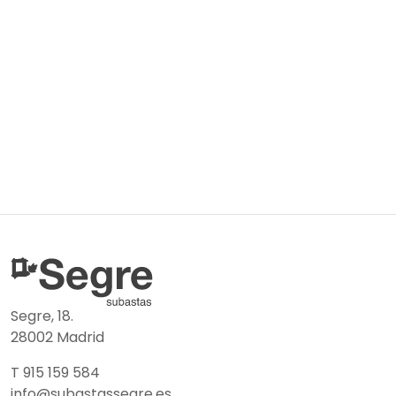
Segre, 18.
28002 Madrid
T 915 159 584
info@subastassegre.es