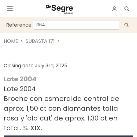
Reference
HOME
SUBASTA 171
Closing date
July 3rd, 2025
Lote 2004
Lote 2004
Broche con esmeralda central de
aprox. 1,50 ct con diamantes talla
rosa y 'old cut' de aprox. 1,30 ct en
total. S. XIX.