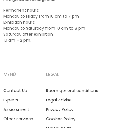
Permanent hours:
Monday to Friday from 10 am to 7 pm.
Exhibition hours:
Monday to Saturday from 10 am to 8 pm
Saturday after exhibition:
10 am – 2 pm.
MENÚ
LEGAL
Contact Us
Room general conditions
Experts
Legal Advise
Assessment
Privacy Policy
Other services
Cookies Policy