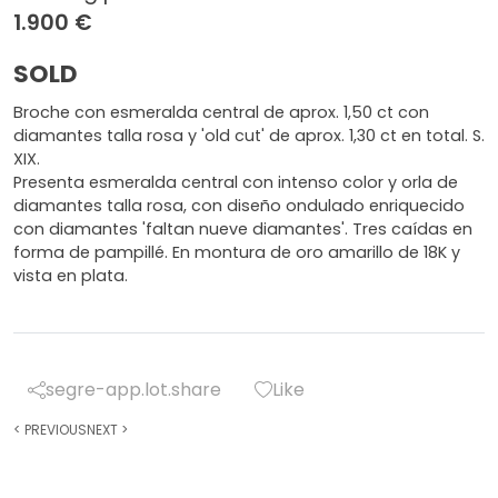
1.900 €
SOLD
Broche con esmeralda central de aprox. 1,50 ct con
diamantes talla rosa y 'old cut' de aprox. 1,30 ct en total. S.
XIX.
Presenta esmeralda central con intenso color y orla de
diamantes talla rosa, con diseño ondulado enriquecido
con diamantes 'faltan nueve diamantes'. Tres caídas en
forma de pampillé. En montura de oro amarillo de 18K y
vista en plata.
segre-app.lot.share
Like
<
PREVIOUS
NEXT
>