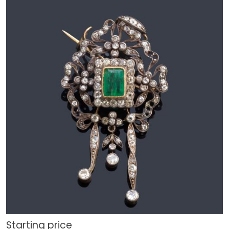
Starting price