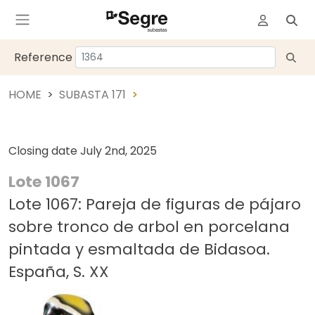
Reference
HOME
SUBASTA 171
Closing date
July 2nd, 2025
Lote 1067
Lote 1067: Pareja de figuras de pájaro
sobre tronco de arbol en porcelana
pintada y esmaltada de Bidasoa.
España, S. XX