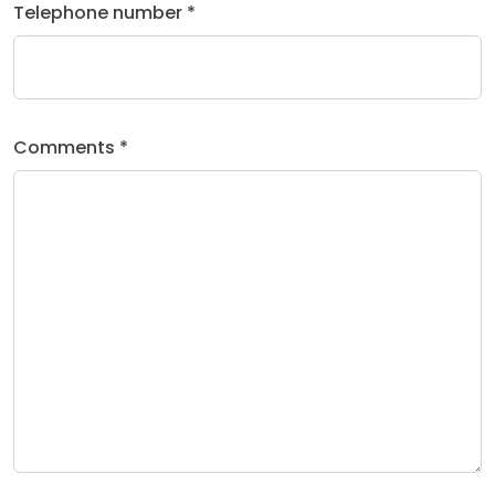
Telephone number *
Comments *