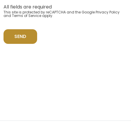
All fields are required
This site is protected by reCAPTCHA and the Google
Privacy Policy
and
Terms of Service
apply.
SEND