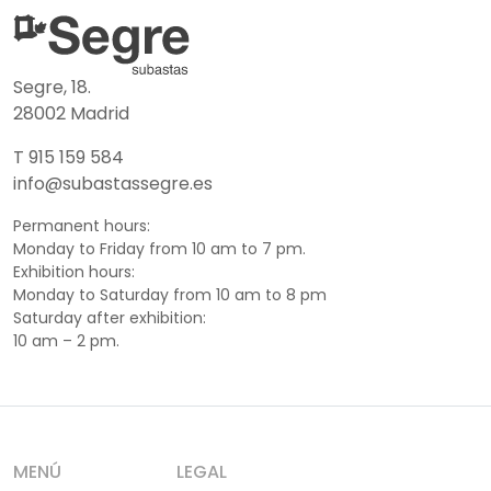
Segre, 18.
28002 Madrid
T 915 159 584
info@subastassegre.es
Permanent hours:
Monday to Friday from 10 am to 7 pm.
Exhibition hours:
Monday to Saturday from 10 am to 8 pm
Saturday after exhibition:
10 am – 2 pm.
MENÚ
LEGAL