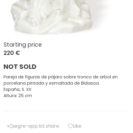
Starting price
220 €
NOT SOLD
Pareja de figuras de pájaro sobre tronco de arbol en
porcelana pintada y esmaltada de Bidasoa.
España, S. XX
Altura: 25 cm
segre-app.lot.share
Like