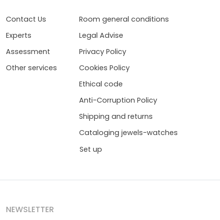
Contact Us
Room general conditions
Experts
Legal Advise
Assessment
Privacy Policy
Other services
Cookies Policy
Ethical code
Anti-Corruption Policy
Shipping and returns
Cataloging jewels-watches
Set up
NEWSLETTER