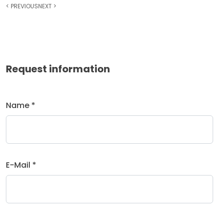
<
PREVIOUS
NEXT
>
Request information
Name *
E-Mail *