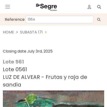
Reference
HOME
SUBASTA 171
Closing date
July 3rd, 2025
Lote 561
Lote 0561
LUZ DE ALVEAR - Frutas y raja de
sandía