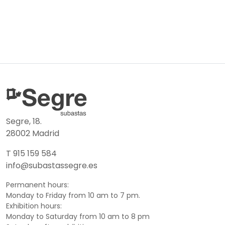
Segre, 18.
28002 Madrid
T 915 159 584
info@subastassegre.es
Permanent hours:
Monday to Friday from 10 am to 7 pm.
Exhibition hours:
Monday to Saturday from 10 am to 8 pm