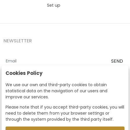
Set up
NEWSLETTER
SEND
I accept the
Terms and Conditions
and
Privacy Policy
Cookies Policy
According to the LOPD and development provisions, we inform you
We use our own and third-party cookies to obtain
that your personal data will be processed by Segre Auctions in order
statistical data on the navigation of our users and
to manage the commercial relationship. You can exercise the rights
improve our services.
of access, rectification, cancellation, opposition and other rights in
the terms established in the current regulations by contacting us.
Please note that if you accept third-party cookies, you will
Likewise, you can ask us to send additional information about our
need to delete them from your browser settings or
data protection policy by calling 915159584 or by sending an e-mail
through the system provided by the third party itself.
to info@subastassegre.es
This site is protected by reCAPTCHA and the Google
Privacy Policy