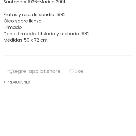
Santander 1926-Madrid 2001
Frutas y raja de sandía. 1982
Óleo sobre lienzo
Firmado
Dorso firmado, titulado y fechado 1982
Medidas 59 x 72 cm
segre-app.lot.share
Like
<
PREVIOUS
NEXT
>