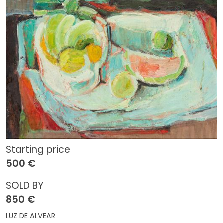
Starting price
500 €
SOLD BY
850 €
LUZ DE ALVEAR