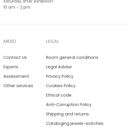
Saturday after exhibition:
10 am – 2 pm.
MENÚ
LEGAL
Contact Us
Room general conditions
Experts
Legal Advise
Assessment
Privacy Policy
Other services
Cookies Policy
Ethical code
Anti-Corruption Policy
Shipping and returns
Cataloging jewels-watches