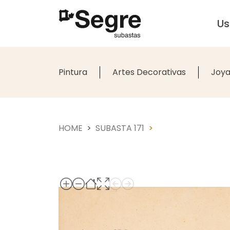
U
Pintura
Artes Decorativas
Joya
HOME
SUBASTA 171