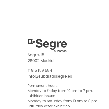
Segre, 18.
28002 Madrid
T 915 159 584
info@subastassegre.es
Permanent hours:
Monday to Friday from 10 am to 7 pm.
Exhibition hours:
Monday to Saturday from 10 am to 8 pm
Saturday after exhibition: