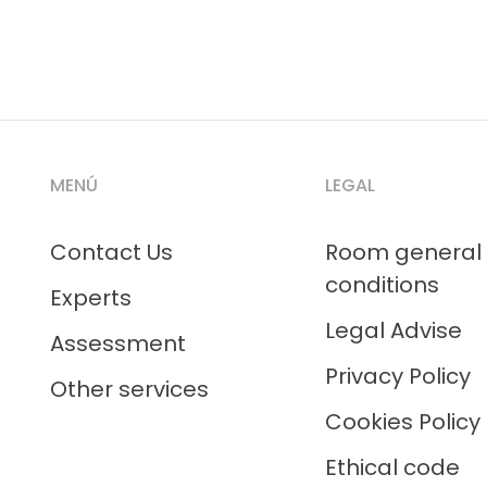
MENÚ
LEGAL
Contact Us
Room general
conditions
Experts
Legal Advise
Assessment
Privacy Policy
Other services
Cookies Policy
Ethical code