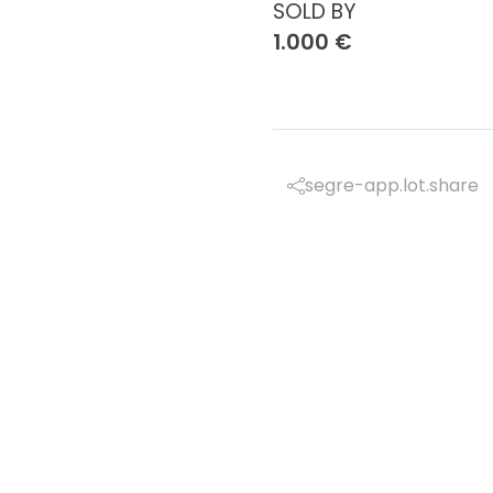
SOLD BY
1.000 €
segre-app.lot.share