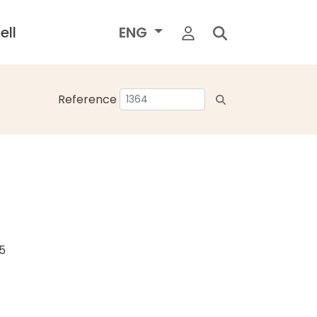
ell
ENG
Reference
25