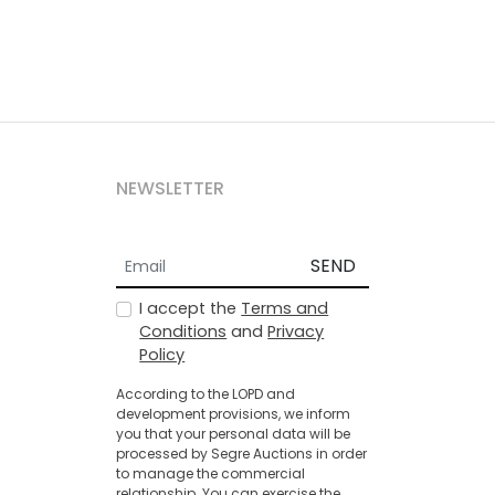
NEWSLETTER
SEND
I accept the
Terms and
Conditions
and
Privacy
Policy
According to the LOPD and
development provisions, we inform
you that your personal data will be
processed by Segre Auctions in order
to manage the commercial
relationship. You can exercise the