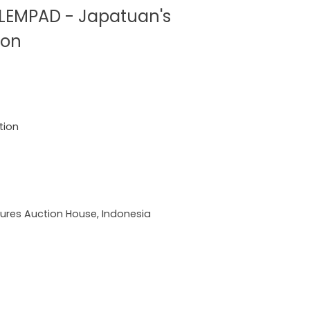
LEMPAD - Japatuan's
ion
tion
ures Auction House, Indonesia