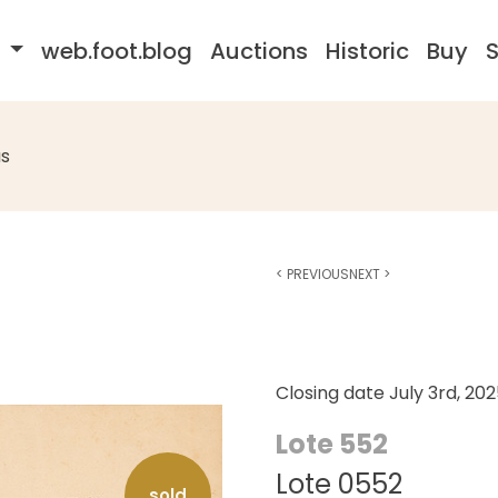
s
web.foot.blog
Auctions
Historic
Buy
S
s
<
PREVIOUS
NEXT
>
Closing date
July 3rd, 20
Lote 552
Lote 0552
sold