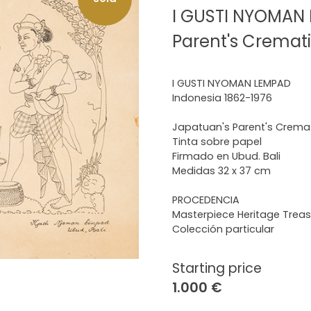
I GUSTI NYOMAN 
Parent's Cremat
I GUSTI NYOMAN LEMPAD
Indonesia 1862-1976
Japatuan's Parent's Crema
Tinta sobre papel
Firmado en Ubud. Bali
Medidas 32 x 37 cm
PROCEDENCIA
Masterpiece Heritage Treas
Colección particular
Starting price
1.000 €