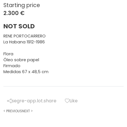
Starting price
2.300 €
NOT SOLD
RENE PORTOCARRERO
La Habana 1912-1986
Flora
Óleo sobre papel
Firmado
Medidas 67 x 48,5 cm
segre-app.lot.share
Like
<
PREVIOUS
NEXT
>