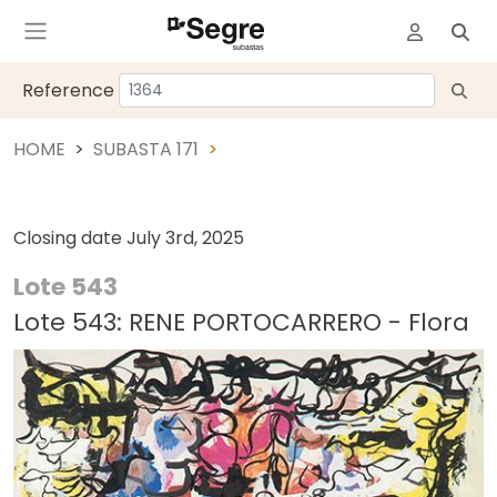
Reference
HOME
SUBASTA 171
Closing date
July 3rd, 2025
Lote 543
Lote 543: RENE PORTOCARRERO - Flora