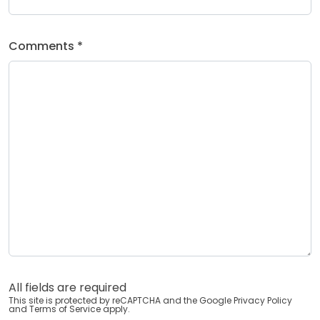
Comments *
All fields are required
This site is protected by reCAPTCHA and the Google
Privacy Policy
and
Terms of Service
apply.