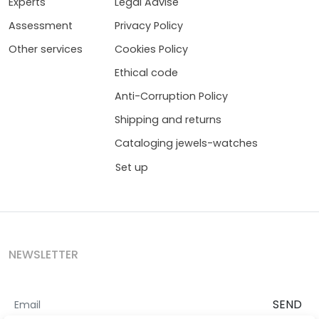
Experts
Legal Advise
Assessment
Privacy Policy
Other services
Cookies Policy
Ethical code
Anti-Corruption Policy
Shipping and returns
Cataloging jewels-watches
Set up
NEWSLETTER
SEND