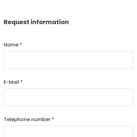
Request information
Name *
E-Mail *
Telephone number *