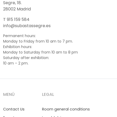
Segre, 18.
28002 Madrid
T 915 159 584
info@subastassegre.es
Permanent hours:
Monday to Friday from 10 am to 7 pm.
Exhibition hours:
Monday to Saturday from 10 am to 8 pm
Saturday after exhibition:
10 am – 2 pm.
MENÚ
LEGAL
Contact Us
Room general conditions