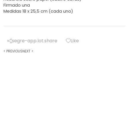
Firmado una
Medidas 18 x 25,5 cm (cada uno)
segre-app.lot.share
Like
<
PREVIOUS
NEXT
>