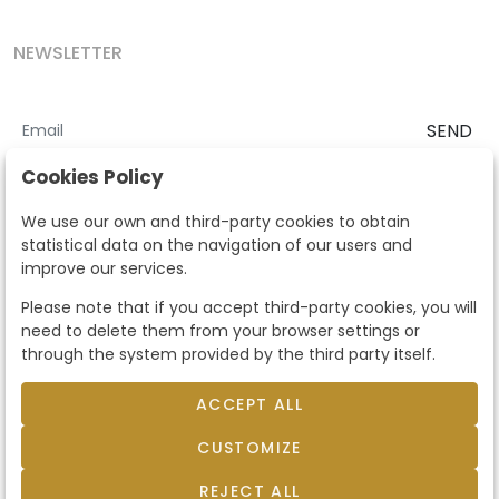
NEWSLETTER
SEND
I accept the
Terms and Conditions
and
Privacy Policy
Cookies Policy
According to the LOPD and development provisions, we inform you
We use our own and third-party cookies to obtain
that your personal data will be processed by Segre Auctions in order
statistical data on the navigation of our users and
to manage the commercial relationship. You can exercise the rights
improve our services.
of access, rectification, cancellation, opposition and other rights in
the terms established in the current regulations by contacting us.
Please note that if you accept third-party cookies, you will
Likewise, you can ask us to send additional information about our
need to delete them from your browser settings or
data protection policy by calling 915159584 or by sending an e-mail
through the system provided by the third party itself.
to info@subastassegre.es
This site is protected by reCAPTCHA and the Google
Privacy Policy
and
Terms of Service
apply.
ACCEPT ALL
CUSTOMIZE
© 2026
Subastas Segre
- All rights reserved.
Developed by Labelgrup Networks.
REJECT ALL