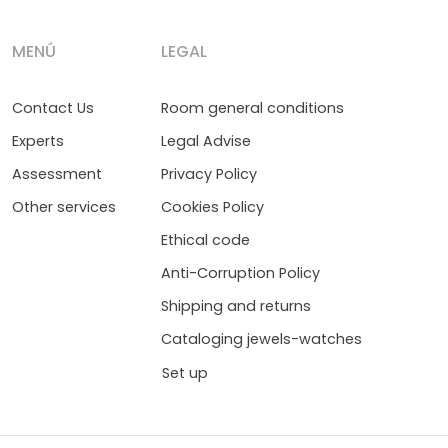
MENÚ
LEGAL
Contact Us
Room general conditions
Experts
Legal Advise
Assessment
Privacy Policy
Other services
Cookies Policy
Ethical code
Anti-Corruption Policy
Shipping and returns
Cataloging jewels-watches
Set up