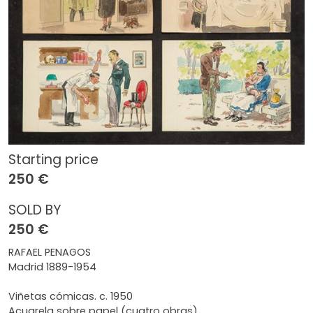
Starting price
250 €
SOLD BY
250 €
RAFAEL PENAGOS
Madrid 1889-1954
Viñetas cómicas. c. 1950
Acuarela sobre papel (cuatro obras)