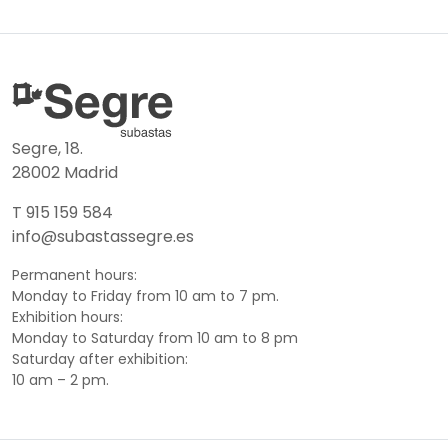
Segre, 18.
28002 Madrid
T 915 159 584
info@subastassegre.es
Permanent hours:
Monday to Friday from 10 am to 7 pm.
Exhibition hours:
Monday to Saturday from 10 am to 8 pm
Saturday after exhibition:
10 am – 2 pm.