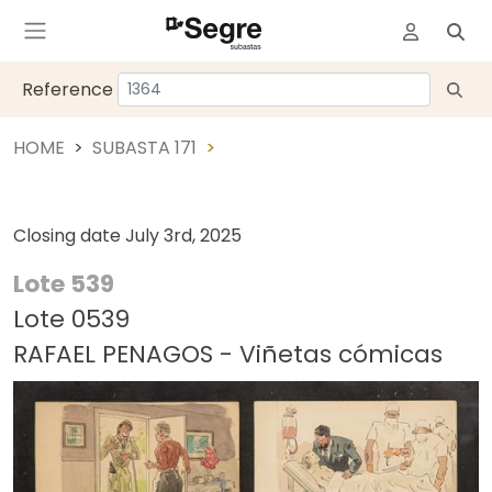
Reference
HOME
SUBASTA 171
Closing date
July 3rd, 2025
Lote 539
Lote 0539
RAFAEL PENAGOS - Viñetas cómicas