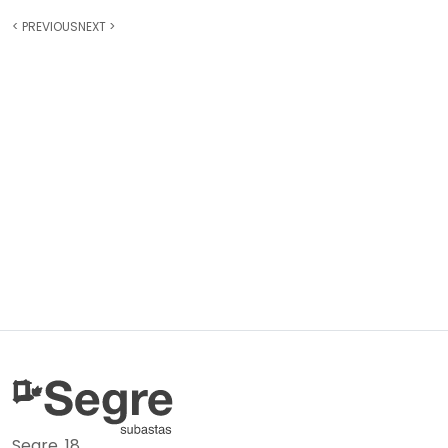
<
PREVIOUS
NEXT
>
Segre, 18.