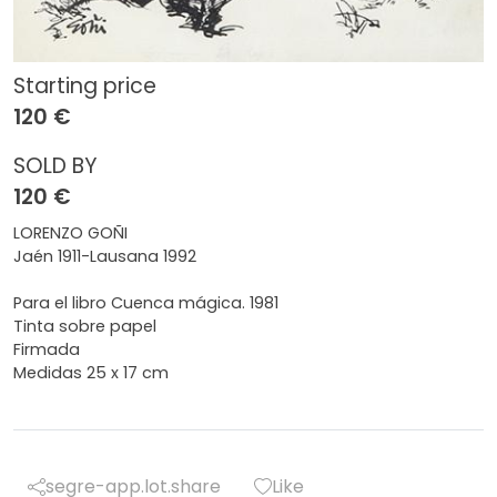
Starting price
120 €
SOLD BY
120 €
LORENZO GOÑI
Jaén 1911-Lausana 1992
Para el libro Cuenca mágica. 1981
Tinta sobre papel
Firmada
Medidas 25 x 17 cm
segre-app.lot.share
Like