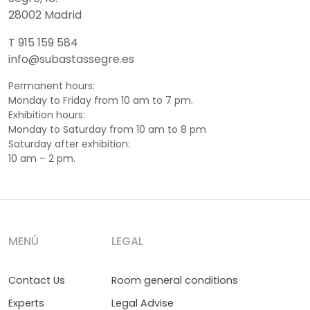
28002 Madrid
T 915 159 584
info@subastassegre.es
Permanent hours:
Monday to Friday from 10 am to 7 pm.
Exhibition hours:
Monday to Saturday from 10 am to 8 pm
Saturday after exhibition:
10 am – 2 pm.
MENÚ
LEGAL
Contact Us
Room general conditions
Experts
Legal Advise