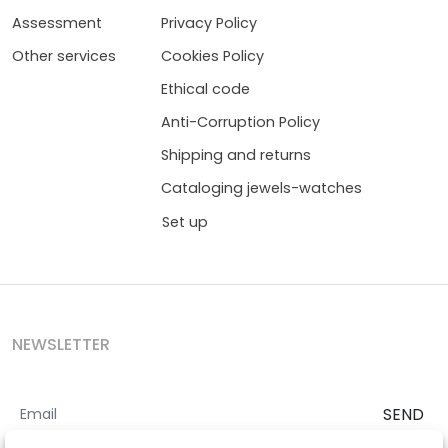
Assessment
Privacy Policy
Other services
Cookies Policy
Ethical code
Anti-Corruption Policy
Shipping and returns
Cataloging jewels-watches
Set up
NEWSLETTER
SEND