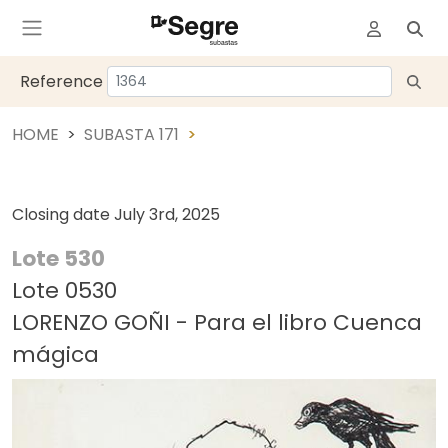
Reference
HOME
SUBASTA 171
Closing date
July 3rd, 2025
Lote 530
Lote 0530
LORENZO GOÑI - Para el libro Cuenca
mágica