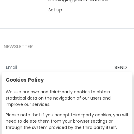
Set up
NEWSLETTER
SEND
I accept the
Terms and Conditions
and
Privacy Policy
Cookies Policy
According to the LOPD and development provisions, we inform you
We use our own and third-party cookies to obtain
that your personal data will be processed by Segre Auctions in order
statistical data on the navigation of our users and
to manage the commercial relationship. You can exercise the rights
improve our services.
of access, rectification, cancellation, opposition and other rights in
the terms established in the current regulations by contacting us.
Please note that if you accept third-party cookies, you will
Likewise, you can ask us to send additional information about our
need to delete them from your browser settings or
data protection policy by calling 915159584 or by sending an e-mail
through the system provided by the third party itself.
to info@subastassegre.es
This site is protected by reCAPTCHA and the Google
Privacy Policy