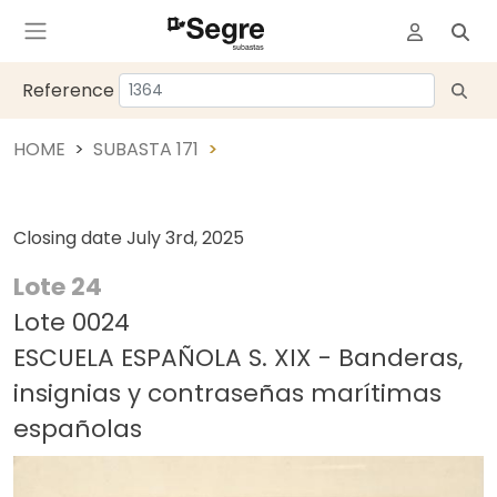
Reference
HOME
SUBASTA 171
Closing date
July 3rd, 2025
Lote 24
Lote 0024
ESCUELA ESPAÑOLA S. XIX - Banderas,
insignias y contraseñas marítimas
españolas