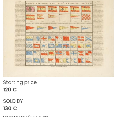
Starting price
120 €
SOLD BY
130 €
ESCUELA ESPAÑOLA S. XIX