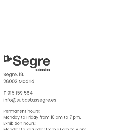
Segre, 18.
28002 Madrid
T 915 159 584
info@subastassegre.es
Permanent hours:
Monday to Friday from 10 am to 7 pm.
Exhibition hours:
Monday to Saturday from 10 am to 8 pm