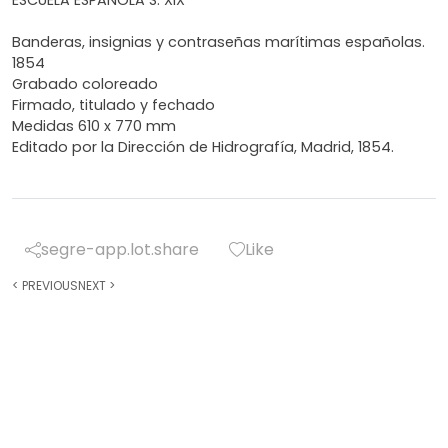
Banderas, insignias y contraseñas marítimas españolas.
1854
Grabado coloreado
Firmado, titulado y fechado
Medidas 610 x 770 mm
Editado por la Dirección de Hidrografía, Madrid, 1854.
segre-app.lot.share
Like
<
PREVIOUS
NEXT
>