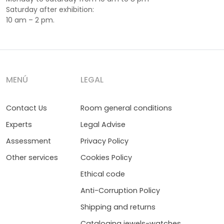
Saturday after exhibition:
10 am – 2 pm.
MENÚ
LEGAL
Contact Us
Room general conditions
Experts
Legal Advise
Assessment
Privacy Policy
Other services
Cookies Policy
Ethical code
Anti-Corruption Policy
Shipping and returns
Cataloging jewels-watches