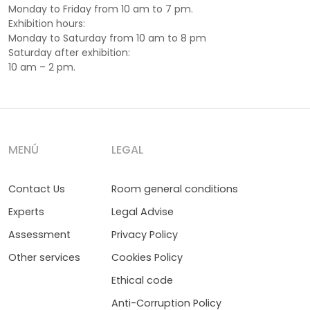
Monday to Friday from 10 am to 7 pm.
Exhibition hours:
Monday to Saturday from 10 am to 8 pm
Saturday after exhibition:
10 am – 2 pm.
MENÚ
LEGAL
Contact Us
Room general conditions
Experts
Legal Advise
Assessment
Privacy Policy
Other services
Cookies Policy
Ethical code
Anti-Corruption Policy