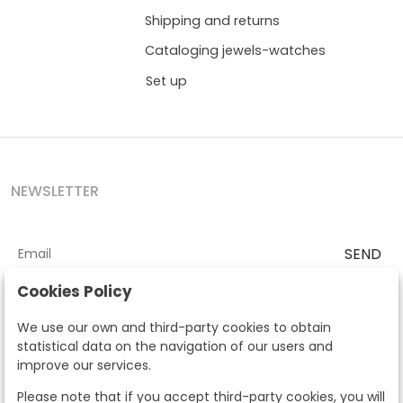
Shipping and returns
Cataloging jewels-watches
Set up
NEWSLETTER
SEND
I accept the
Terms and Conditions
and
Privacy Policy
Cookies Policy
According to the LOPD and development provisions, we inform you
We use our own and third-party cookies to obtain
that your personal data will be processed by Segre Auctions in order
statistical data on the navigation of our users and
to manage the commercial relationship. You can exercise the rights
improve our services.
of access, rectification, cancellation, opposition and other rights in
the terms established in the current regulations by contacting us.
Please note that if you accept third-party cookies, you will