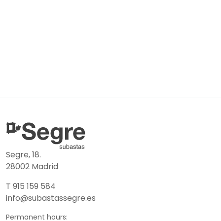
Segre, 18.
28002 Madrid
T 915 159 584
info@subastassegre.es
Permanent hours: