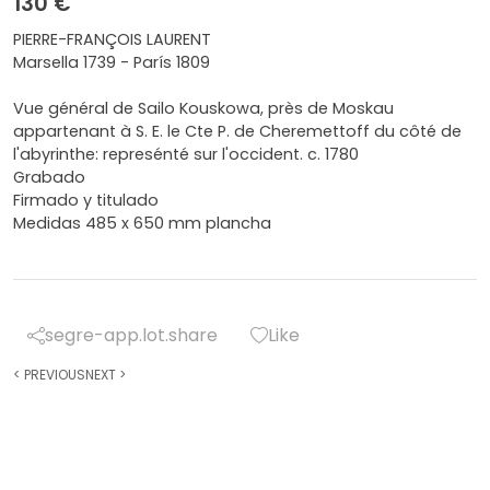
130 €
PIERRE-FRANÇOIS LAURENT
Marsella 1739 - París 1809
Vue général de Sailo Kouskowa, près de Moskau
appartenant à S. E. le Cte P. de Cheremettoff du côté de
l'abyrinthe: represénté sur l'occident. c. 1780
Grabado
Firmado y titulado
Medidas 485 x 650 mm plancha
segre-app.lot.share
Like
<
PREVIOUS
NEXT
>