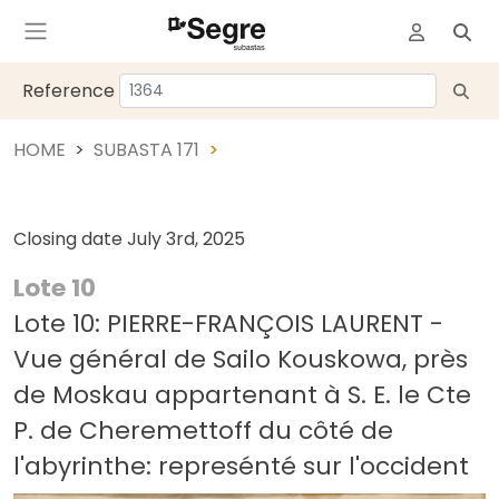
Reference
HOME
SUBASTA 171
Closing date
July 3rd, 2025
Lote 10
Lote 10: PIERRE-FRANÇOIS LAURENT -
Vue général de Sailo Kouskowa, près
de Moskau appartenant à S. E. le Cte
P. de Cheremettoff du côté de
l'abyrinthe: represénté sur l'occident