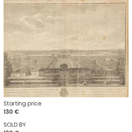
Starting price
130 €
SOLD BY