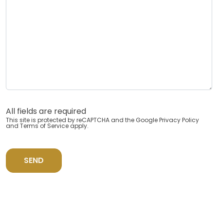
All fields are required
This site is protected by reCAPTCHA and the Google
Privacy Policy
and
Terms of Service
apply.
SEND