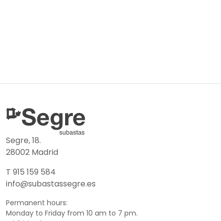
Segre, 18.
28002 Madrid
T 915 159 584
info@subastassegre.es
Permanent hours:
Monday to Friday from 10 am to 7 pm.