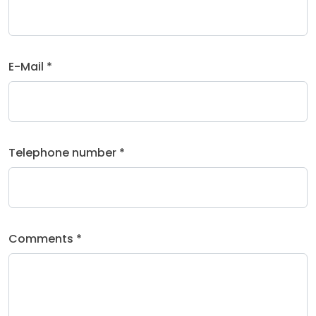
E-Mail *
Telephone number *
Comments *