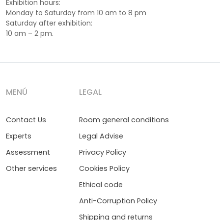
Exhibition hours:
Monday to Saturday from 10 am to 8 pm
Saturday after exhibition:
10 am – 2 pm.
MENÚ
LEGAL
Contact Us
Room general conditions
Experts
Legal Advise
Assessment
Privacy Policy
Other services
Cookies Policy
Ethical code
Anti-Corruption Policy
Shipping and returns