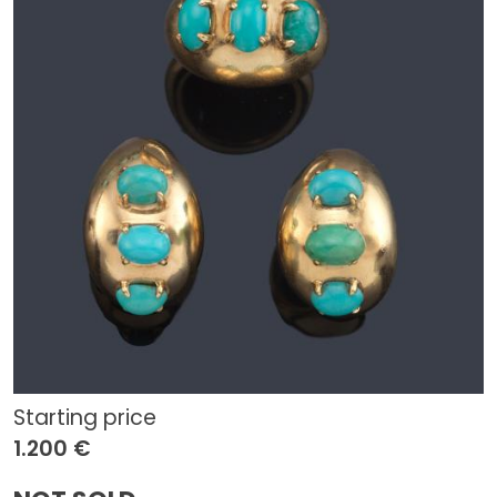
Starting price
1.200 €