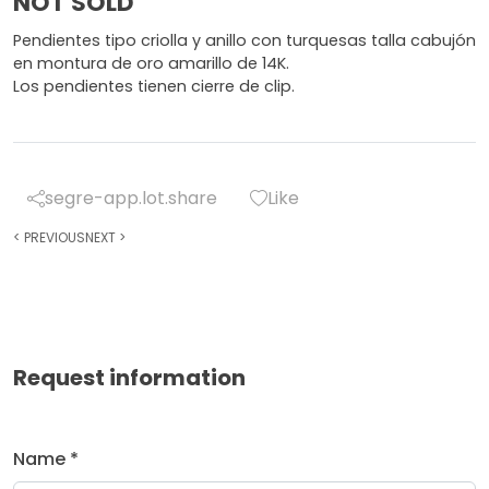
NOT SOLD
Pendientes tipo criolla y anillo con turquesas talla cabujón
en montura de oro amarillo de 14K.
Los pendientes tienen cierre de clip.
segre-app.lot.share
Like
<
PREVIOUS
NEXT
>
Request information
Name *