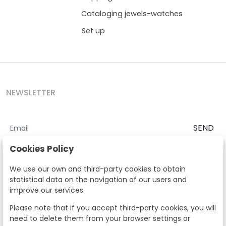
Cataloging jewels-watches
Set up
NEWSLETTER
SEND
I accept the
Terms and Conditions
and
Privacy Policy
Cookies Policy
According to the LOPD and development provisions, we inform you
We use our own and third-party cookies to obtain
that your personal data will be processed by Segre Auctions in order
statistical data on the navigation of our users and
to manage the commercial relationship. You can exercise the rights
improve our services.
of access, rectification, cancellation, opposition and other rights in
the terms established in the current regulations by contacting us.
Please note that if you accept third-party cookies, you will
Likewise, you can ask us to send additional information about our
need to delete them from your browser settings or
data protection policy by calling 915159584 or by sending an e-mail