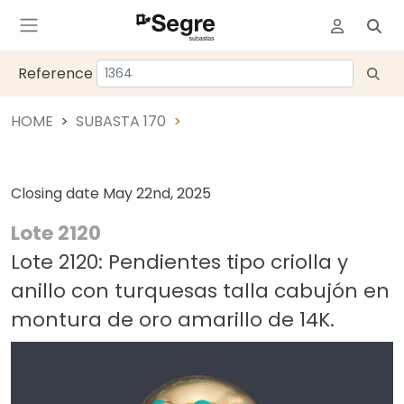
Reference
HOME
SUBASTA 170
Closing date
May 22nd, 2025
Lote 2120
Lote 2120: Pendientes tipo criolla y
anillo con turquesas talla cabujón en
montura de oro amarillo de 14K.