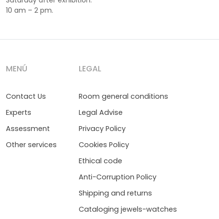
Saturday after exhibition:
10 am – 2 pm.
MENÚ
LEGAL
Contact Us
Room general conditions
Experts
Legal Advise
Assessment
Privacy Policy
Other services
Cookies Policy
Ethical code
Anti-Corruption Policy
Shipping and returns
Cataloging jewels-watches