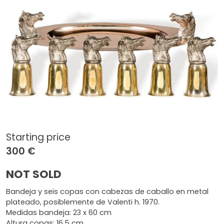
Starting price
300 €
NOT SOLD
Bandeja y seis copas con cabezas de caballo en metal
plateado, posiblemente de Valenti h. 1970.
Medidas bandeja: 23 x 60 cm
Altura copas: 16,5 cm