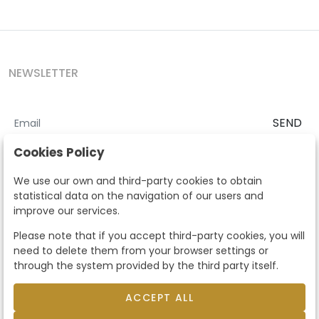
NEWSLETTER
SEND
I accept the
Terms and Conditions
and
Privacy Policy
Cookies Policy
According to the LOPD and development provisions, we inform you
We use our own and third-party cookies to obtain
that your personal data will be processed by Segre Auctions in order
statistical data on the navigation of our users and
to manage the commercial relationship. You can exercise the rights
improve our services.
of access, rectification, cancellation, opposition and other rights in
the terms established in the current regulations by contacting us.
Please note that if you accept third-party cookies, you will
Likewise, you can ask us to send additional information about our
need to delete them from your browser settings or
data protection policy by calling 915159584 or by sending an e-mail
through the system provided by the third party itself.
to info@subastassegre.es
This site is protected by reCAPTCHA and the Google
Privacy Policy
and
Terms of Service
apply.
ACCEPT ALL