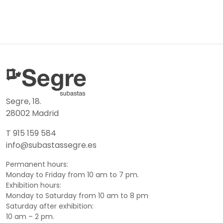
Segre, 18.
28002 Madrid
T 915 159 584
info@subastassegre.es
Permanent hours:
Monday to Friday from 10 am to 7 pm.
Exhibition hours:
Monday to Saturday from 10 am to 8 pm
Saturday after exhibition:
10 am – 2 pm.