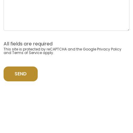
All fields are required
This site is protected by reCAPTCHA and the Google
Privacy Policy
and
Terms of Service
apply.
SEND