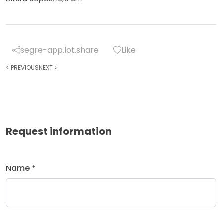
segre-app.lot.share
Like
<
PREVIOUS
NEXT
>
Request information
Name *