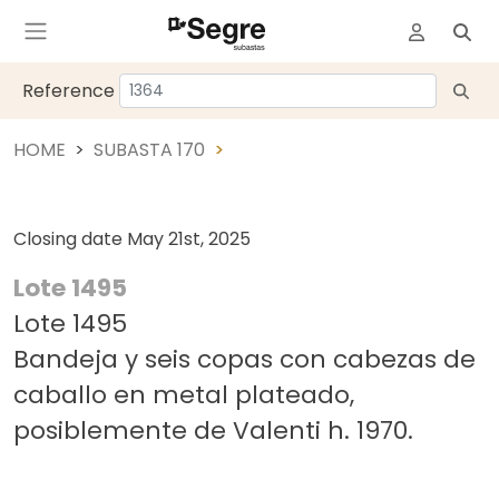
Reference
HOME
SUBASTA 170
Closing date
May 21st, 2025
Lote 1495
Lote 1495
Bandeja y seis copas con cabezas de
caballo en metal plateado,
posiblemente de Valenti h. 1970.