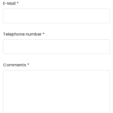
E-Mail *
Telephone number *
Comments *