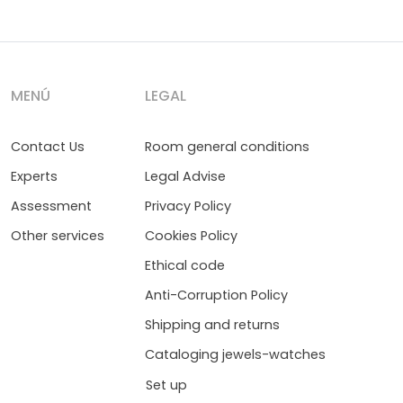
MENÚ
LEGAL
Contact Us
Room general conditions
Experts
Legal Advise
Assessment
Privacy Policy
Other services
Cookies Policy
Ethical code
Anti-Corruption Policy
Shipping and returns
Cataloging jewels-watches
Set up