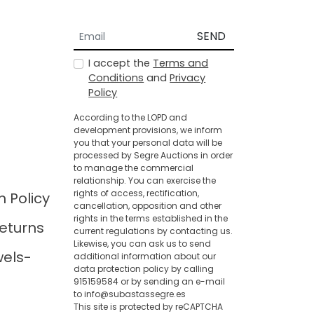
SEND
I accept the
Terms and
Conditions
and
Privacy
Policy
According to the LOPD and
development provisions, we inform
you that your personal data will be
processed by Segre Auctions in order
to manage the commercial
relationship. You can exercise the
rights of access, rectification,
n Policy
cancellation, opposition and other
rights in the terms established in the
eturns
current regulations by contacting us.
Likewise, you can ask us to send
wels-
additional information about our
data protection policy by calling
915159584 or by sending an e-mail
to info@subastassegre.es
This site is protected by reCAPTCHA