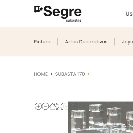
U
Pintura
Artes Decorativas
Joya
HOME
SUBASTA 170