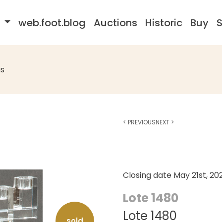
s
web.foot.blog
Auctions
Historic
Buy
S
s
<
PREVIOUS
NEXT
>
Closing date
May 21st, 20
Lote 1480
Lote 1480
sold