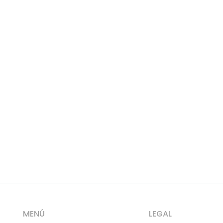
MENÚ
LEGAL