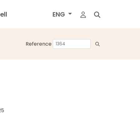
ell
ENG
Reference
25