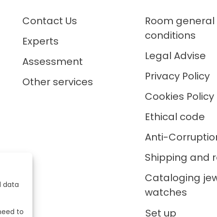
Contact Us
Room general
conditions
Experts
Legal Advise
Assessment
Privacy Policy
Other services
Cookies Policy
Ethical code
Anti-Corruptio
Shipping and r
Cataloging je
l data
watches
Set up
 need to