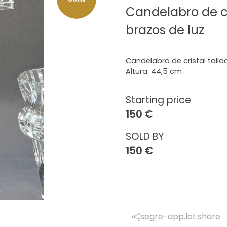
Candelabro de cr
brazos de luz
Candelabro de cristal talla
Altura: 44,5 cm
Starting price
150 €
SOLD BY
150 €
segre-app.lot.share