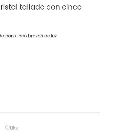
istal tallado con cinco
do con cinco brazos de luz.
Like