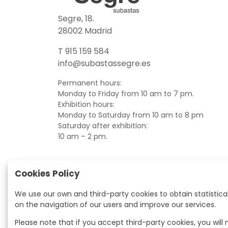
Segre, 18.
28002 Madrid
T 915 159 584
info@subastassegre.es
Permanent hours:
Monday to Friday from 10 am to 7 pm.
Exhibition hours:
Monday to Saturday from 10 am to 8 pm
Saturday after exhibition:
10 am – 2 pm.
Cookies Policy
We use our own and third-party cookies to obtain statistica
on the navigation of our users and improve our services.
Please note that if you accept third-party cookies, you will