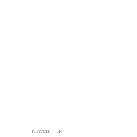
NEWSLETTER