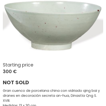
Starting price
300 €
NOT SOLD
Gran cuenco de porcelana china con vidriado qing bai y
dranes en decoración secreta an-hua, Dinastía Qng S.
XVIII.
Medidas: 13 x 30 cm