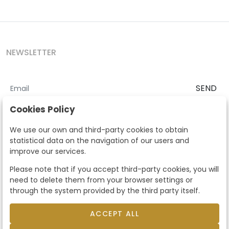
NEWSLETTER
SEND
I accept the
Terms and Conditions
and
Privacy Policy
Cookies Policy
According to the LOPD and development provisions, we inform you
We use our own and third-party cookies to obtain
that your personal data will be processed by Segre Auctions in order
statistical data on the navigation of our users and
to manage the commercial relationship. You can exercise the rights
improve our services.
of access, rectification, cancellation, opposition and other rights in
the terms established in the current regulations by contacting us.
Please note that if you accept third-party cookies, you will
Likewise, you can ask us to send additional information about our
need to delete them from your browser settings or
data protection policy by calling 915159584 or by sending an e-mail
through the system provided by the third party itself.
to info@subastassegre.es
This site is protected by reCAPTCHA and the Google
Privacy Policy
and
Terms of Service
apply.
ACCEPT ALL