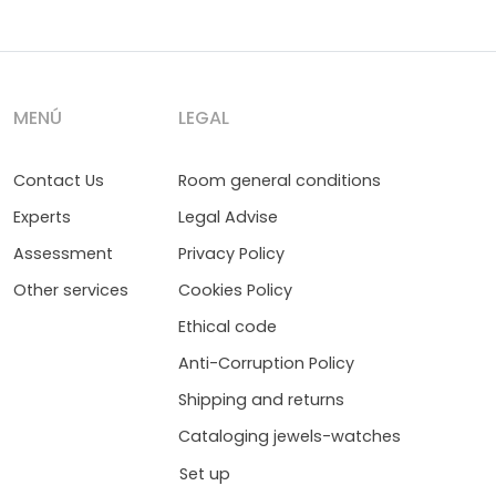
MENÚ
LEGAL
Contact Us
Room general conditions
Experts
Legal Advise
Assessment
Privacy Policy
Other services
Cookies Policy
Ethical code
Anti-Corruption Policy
Shipping and returns
Cataloging jewels-watches
Set up