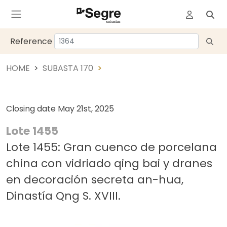
Reference
HOME
SUBASTA 170
Closing date
May 21st, 2025
Lote 1455
Lote 1455: Gran cuenco de porcelana
china con vidriado qing bai y dranes
en decoración secreta an-hua,
Dinastía Qng S. XVIII.