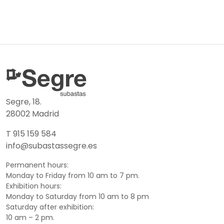
Segre, 18.
28002 Madrid
T 915 159 584
info@subastassegre.es
Permanent hours:
Monday to Friday from 10 am to 7 pm.
Exhibition hours:
Monday to Saturday from 10 am to 8 pm
Saturday after exhibition:
10 am – 2 pm.