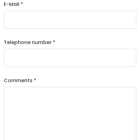
E-Mail *
Telephone number *
Comments *