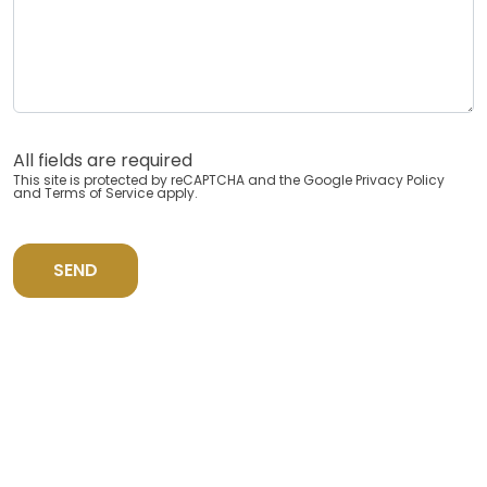
All fields are required
This site is protected by reCAPTCHA and the Google
Privacy Policy
and
Terms of Service
apply.
SEND