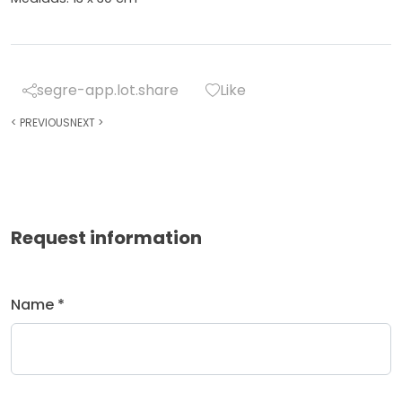
segre-app.lot.share
Like
<
PREVIOUS
NEXT
>
Request information
Name *