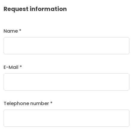
Request information
Name *
E-Mail *
Telephone number *