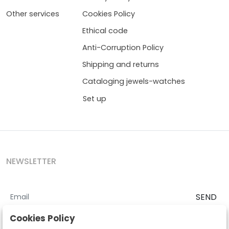
Other services
Cookies Policy
Ethical code
Anti-Corruption Policy
Shipping and returns
Cataloging jewels-watches
Set up
NEWSLETTER
SEND
I accept the
Terms and Conditions
and
Privacy Policy
Cookies Policy