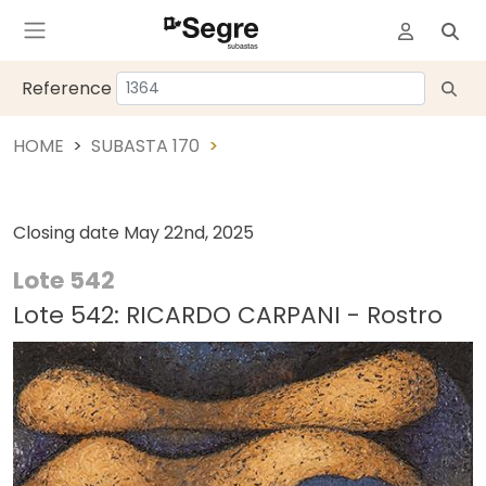
Reference
HOME
SUBASTA 170
Closing date
May 22nd, 2025
Lote 542
Lote 542: RICARDO CARPANI - Rostro