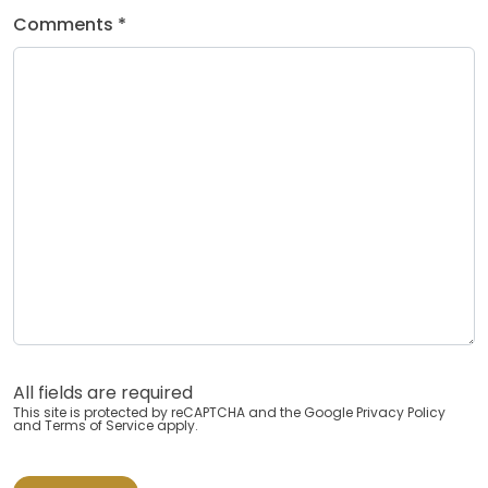
Comments *
All fields are required
This site is protected by reCAPTCHA and the Google
Privacy Policy
and
Terms of Service
apply.