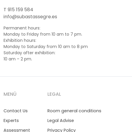
T 915 159 584
info@subastassegre.es
Permanent hours:
Monday to Friday from 10 am to 7 pm.
Exhibition hours:
Monday to Saturday from 10 am to 8 pm
Saturday after exhibition:
10 am – 2 pm.
MENÚ
LEGAL
Contact Us
Room general conditions
Experts
Legal Advise
Assessment
Privacy Policy