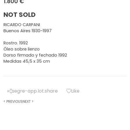
1.800 €
NOT SOLD
RICARDO CARPANI
Buenos Aires 1930-1997
Rostro. 1992
Óleo sobre lienzo
Dorso firmado y fechado 1992
Medidas 45,5 x 35 cm
segre-app.lot.share
Like
<
PREVIOUS
NEXT
>