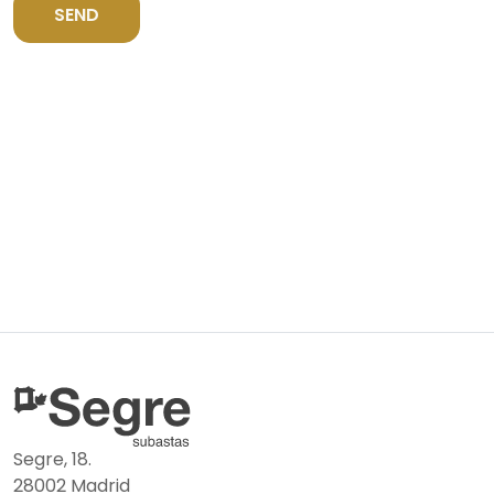
SEND
Segre, 18.
28002 Madrid