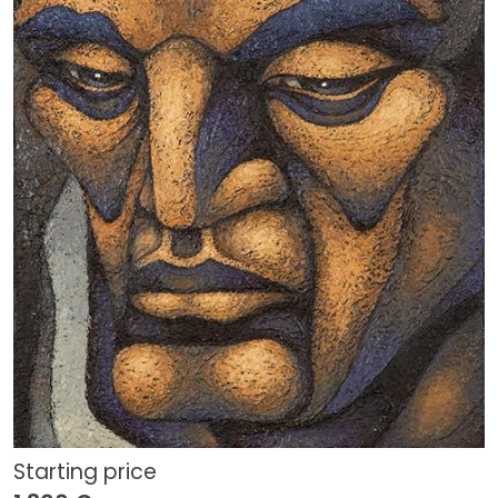
Starting price