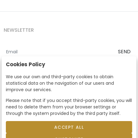
NEWSLETTER
SEND
I accept the
Terms and Conditions
and
Privacy Policy
Cookies Policy
According to the LOPD and development provisions, we inform you
We use our own and third-party cookies to obtain
that your personal data will be processed by Segre Auctions in order
statistical data on the navigation of our users and
to manage the commercial relationship. You can exercise the rights
improve our services.
of access, rectification, cancellation, opposition and other rights in
the terms established in the current regulations by contacting us.
Please note that if you accept third-party cookies, you will
Likewise, you can ask us to send additional information about our
need to delete them from your browser settings or
data protection policy by calling 915159584 or by sending an e-mail
through the system provided by the third party itself.
to info@subastassegre.es
This site is protected by reCAPTCHA and the Google
Privacy Policy
and
Terms of Service
apply.
ACCEPT ALL