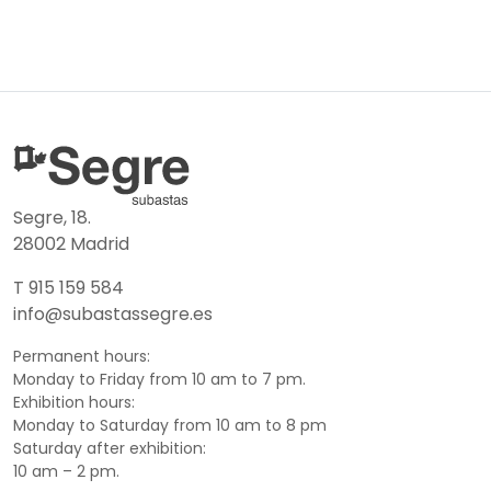
Segre, 18.
28002 Madrid
T 915 159 584
info@subastassegre.es
Permanent hours:
Monday to Friday from 10 am to 7 pm.
Exhibition hours:
Monday to Saturday from 10 am to 8 pm
Saturday after exhibition:
10 am – 2 pm.