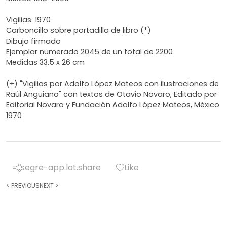
Vigilias. 1970
Carboncillo sobre portadilla de libro (*)
Dibujo firmado
Ejemplar numerado 2045 de un total de 2200
Medidas 33,5 x 26 cm
(+) "Vigilias por Adolfo López Mateos con ilustraciones de
Raúl Anguiano" con textos de Otavio Novaro, Editado por
Editorial Novaro y Fundación Adolfo López Mateos, México
1970
segre-app.lot.share
Like
<
PREVIOUS
NEXT
>