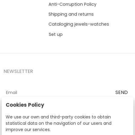
Anti-Corruption Policy
Shipping and returns
Cataloging jewels-watches
Set up
NEWSLETTER
SEND
I accept the
Terms and Conditions
and
Privacy Policy
Cookies Policy
According to the LOPD and development provisions, we inform you
We use our own and third-party cookies to obtain
that your personal data will be processed by Segre Auctions in order
statistical data on the navigation of our users and
to manage the commercial relationship. You can exercise the rights
improve our services.
of access, rectification, cancellation, opposition and other rights in