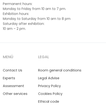
Permanent hours:
Monday to Friday from 10 am to 7 pm.
Exhibition hours:
Monday to Saturday from 10 am to 8 pm
Saturday after exhibition:
10 am – 2 pm.
MENÚ
LEGAL
Contact Us
Room general conditions
Experts
Legal Advise
Assessment
Privacy Policy
Other services
Cookies Policy
Ethical code