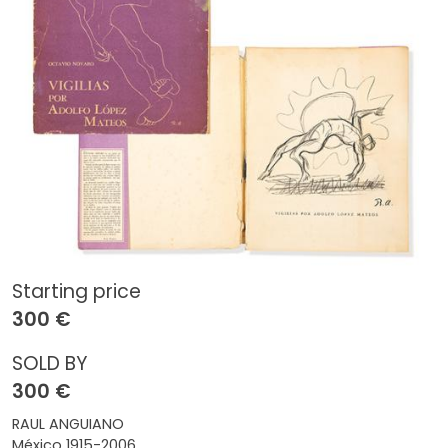
Starting price
300 €
SOLD BY
300 €
RAUL ANGUIANO
México 1915-2006