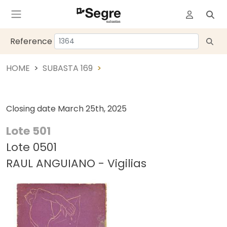
Reference
HOME
SUBASTA 169
Closing date
March 25th, 2025
Lote 501
Lote 0501
RAUL ANGUIANO - Vigilias