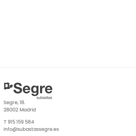
Segre, 18.
28002 Madrid
T 915 159 584
info@subastassegre.es