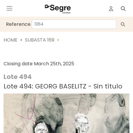
Reference
HOME
SUBASTA 169
Closing date
March 25th, 2025
Lote 494
Lote 494: GEORG BASELITZ - Sin título