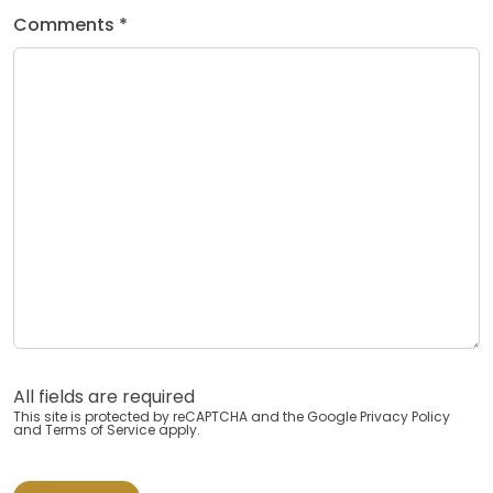
Comments *
All fields are required
This site is protected by reCAPTCHA and the Google
Privacy Policy
and
Terms of Service
apply.