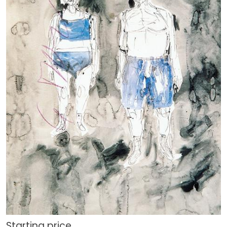
Starting price