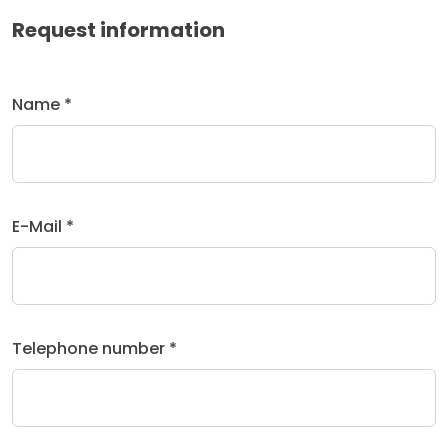
Request information
Name *
E-Mail *
Telephone number *