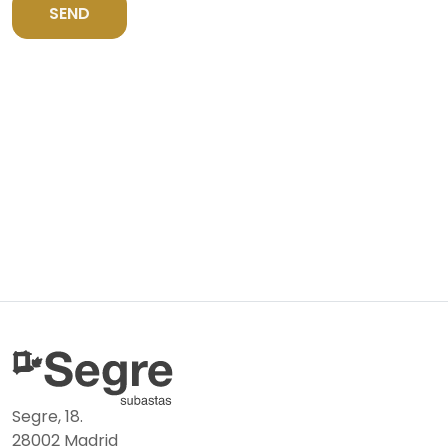
SEND
Segre, 18.
28002 Madrid