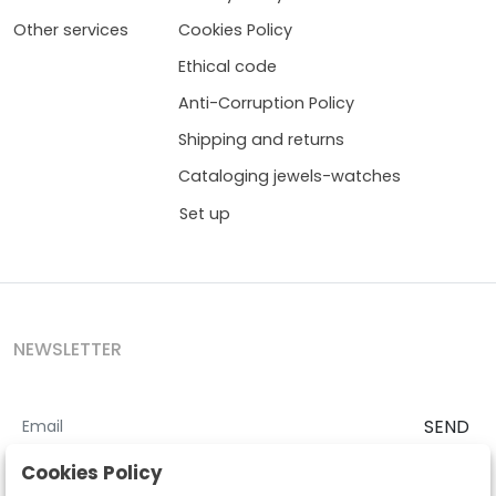
Other services
Cookies Policy
Ethical code
Anti-Corruption Policy
Shipping and returns
Cataloging jewels-watches
Set up
NEWSLETTER
SEND
I accept the
Terms and Conditions
and
Privacy Policy
Cookies Policy