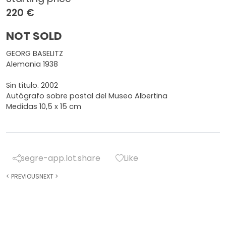
220 €
NOT SOLD
GEORG BASELITZ
Alemania 1938
Sin título. 2002
Autógrafo sobre postal del Museo Albertina
Medidas 10,5 x 15 cm
segre-app.lot.share
Like
<
PREVIOUS
NEXT
>