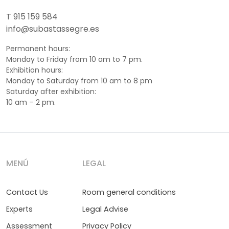
T 915 159 584
info@subastassegre.es
Permanent hours:
Monday to Friday from 10 am to 7 pm.
Exhibition hours:
Monday to Saturday from 10 am to 8 pm
Saturday after exhibition:
10 am – 2 pm.
MENÚ
LEGAL
Contact Us
Room general conditions
Experts
Legal Advise
Assessment
Privacy Policy