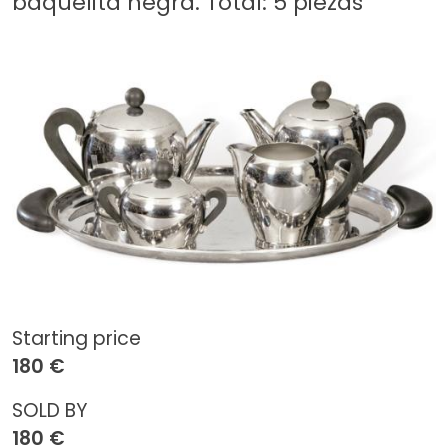
baquelita negra. Total: 5 piezas
Starting price
180 €
SOLD BY
180 €