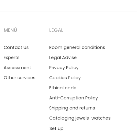
MENÚ
LEGAL
Contact Us
Room general conditions
Experts
Legal Advise
Assessment
Privacy Policy
Other services
Cookies Policy
Ethical code
Anti-Corruption Policy
Shipping and returns
Cataloging jewels-watches
Set up