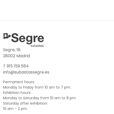
Segre, 18.
28002 Madrid
T 915 159 584
info@subastassegre.es
Permanent hours:
Monday to Friday from 10 am to 7 pm.
Exhibition hours:
Monday to Saturday from 10 am to 8 pm
Saturday after exhibition:
10 am – 2 pm.