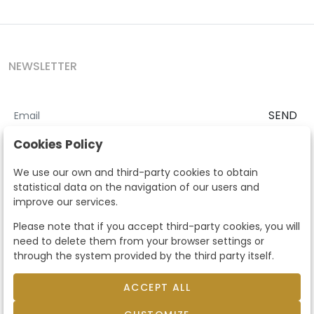
NEWSLETTER
SEND
I accept the
Terms and Conditions
and
Privacy Policy
Cookies Policy
According to the LOPD and development provisions, we inform you
We use our own and third-party cookies to obtain
that your personal data will be processed by Segre Auctions in order
statistical data on the navigation of our users and
to manage the commercial relationship. You can exercise the rights
improve our services.
of access, rectification, cancellation, opposition and other rights in
the terms established in the current regulations by contacting us.
Please note that if you accept third-party cookies, you will
Likewise, you can ask us to send additional information about our
need to delete them from your browser settings or
data protection policy by calling 915159584 or by sending an e-mail
through the system provided by the third party itself.
to info@subastassegre.es
This site is protected by reCAPTCHA and the Google
Privacy Policy
and
Terms of Service
apply.
ACCEPT ALL