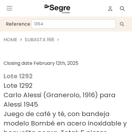
Reference
HOME
SUBASTA 168
Closing date
February 12th, 2025
Lote 1292
Lote 1292
Carlo Alessi (Granerolo, 1916) para
Alessi 1945
Juego de café y té, con bandeja
modelo Bombé en acero inoxidable y