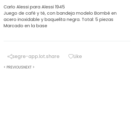
Carlo Alessi para Alessi 1945
Juego de café y té, con bandeja modelo Bombé en
acero inoxidable y baquelita negra. Total: 5 piezas
Marcado en la base
segre-app.lot.share
Like
<
PREVIOUS
NEXT
>