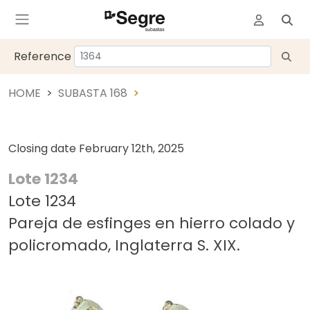
Reference
HOME
SUBASTA 168
Closing date
February 12th, 2025
Lote 1234
Lote 1234
Pareja de esfinges en hierro colado y
policromado, Inglaterra S. XIX.