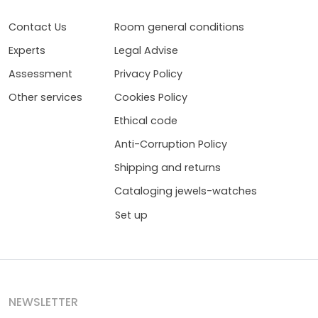
Contact Us
Room general conditions
Experts
Legal Advise
Assessment
Privacy Policy
Other services
Cookies Policy
Ethical code
Anti-Corruption Policy
Shipping and returns
Cataloging jewels-watches
Set up
NEWSLETTER