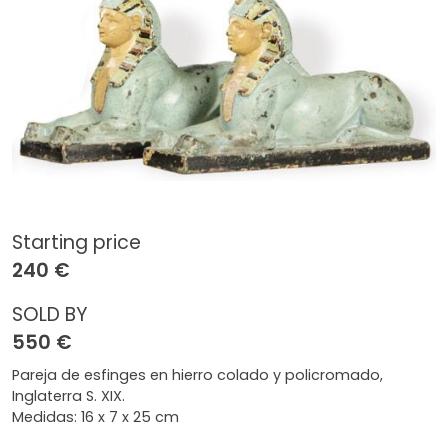
Starting price
240 €
SOLD BY
550 €
Pareja de esfinges en hierro colado y policromado,
Inglaterra S. XIX.
Medidas: 16 x 7 x 25 cm