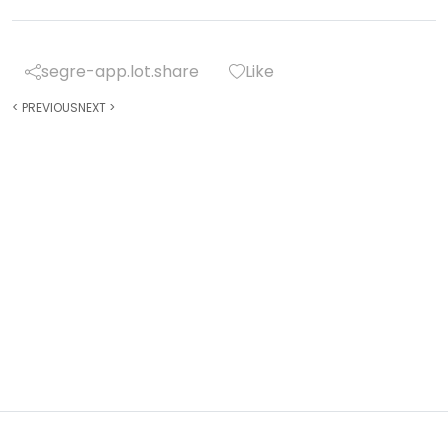
segre-app.lot.share
Like
<
PREVIOUS
NEXT
>