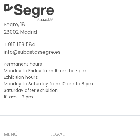
Segre, 18.
28002 Madrid
T 915 159 584
info@subastassegre.es
Permanent hours:
Monday to Friday from 10 am to 7 pm.
Exhibition hours:
Monday to Saturday from 10 am to 8 pm
Saturday after exhibition:
10 am – 2 pm.
MENÚ
LEGAL