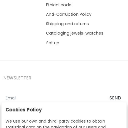
Ethical code
Anti-Corruption Policy
Shipping and returns
Cataloging jewels-watches
Set up
NEWSLETTER
SEND
I accept the
Terms and Conditions
and
Privacy Policy
Cookies Policy
According to the LOPD and development provisions, we inform you
We use our own and third-party cookies to obtain
that your personal data will be processed by Segre Auctions in order
statistical data on the navigation of our users and