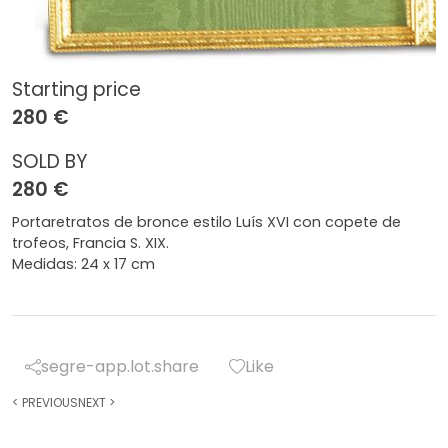
Starting price
280 €
SOLD BY
280 €
Portaretratos de bronce estilo Luís XVI con copete de
trofeos, Francia S. XIX.
Medidas: 24 x 17 cm
segre-app.lot.share
Like
<
PREVIOUS
NEXT
>