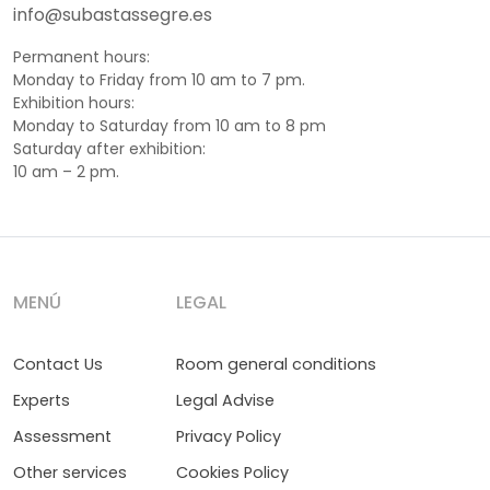
info@subastassegre.es
Permanent hours:
Monday to Friday from 10 am to 7 pm.
Exhibition hours:
Monday to Saturday from 10 am to 8 pm
Saturday after exhibition:
10 am – 2 pm.
MENÚ
LEGAL
Contact Us
Room general conditions
Experts
Legal Advise
Assessment
Privacy Policy
Other services
Cookies Policy