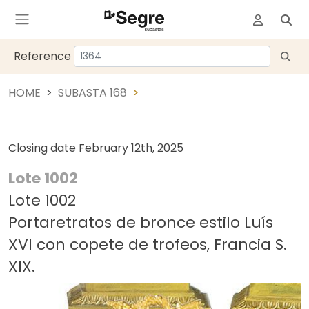
Reference
HOME
SUBASTA 168
Closing date
February 12th, 2025
Lote 1002
Lote 1002
Portaretratos de bronce estilo Luís
XVI con copete de trofeos, Francia S.
XIX.