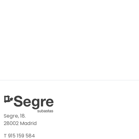
Segre, 18.
28002 Madrid
T 915 159 584