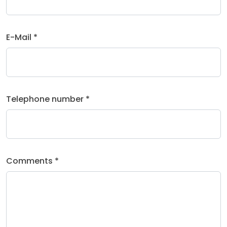
E-Mail *
Telephone number *
Comments *