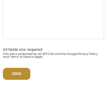
All fields are required
This site is protected by reCAPTCHA and the Google
Privacy Policy
and
Terms of Service
apply.
SEND