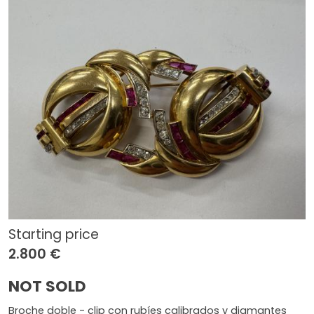
Starting price
2.800 €
NOT SOLD
Broche doble - clip con rubíes calibrados y diamantes