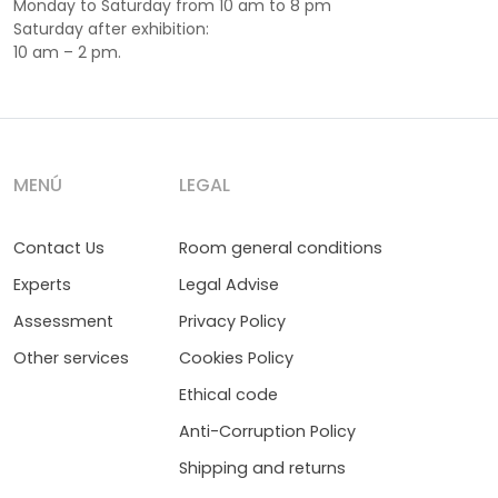
Monday to Saturday from 10 am to 8 pm
Saturday after exhibition:
10 am – 2 pm.
MENÚ
LEGAL
Contact Us
Room general conditions
Experts
Legal Advise
Assessment
Privacy Policy
Other services
Cookies Policy
Ethical code
Anti-Corruption Policy
Shipping and returns