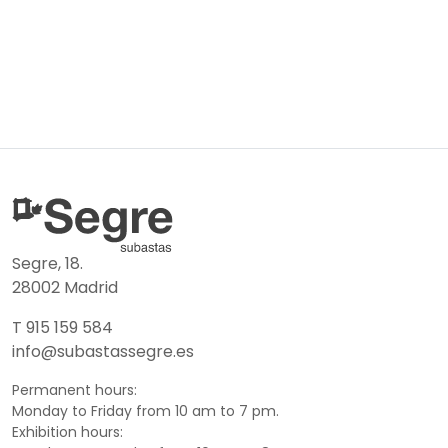
Segre, 18.
28002 Madrid
T 915 159 584
info@subastassegre.es
Permanent hours:
Monday to Friday from 10 am to 7 pm.
Exhibition hours: