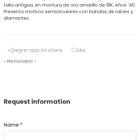
talla antigua, en montura de oro amarillo de 18K. Años '40.
Presenta motivos semicirculares con bandas de rubíes y
diamantes.
segre-app.lot.share
Like
<
PREVIOUS
NEXT
>
Request information
Name *