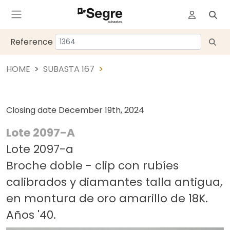
Reference
HOME
SUBASTA 167
Closing date
December 19th, 2024
Lote 2097-A
Lote 2097-a
Broche doble - clip con rubíes
calibrados y diamantes talla antigua,
en montura de oro amarillo de 18K.
Años '40.