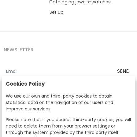
Cataloging jewels-watches
Set up
NEWSLETTER
SEND
I accept the
Terms and Conditions
and
Privacy Policy
Cookies Policy
According to the LOPD and development provisions, we inform you
We use our own and third-party cookies to obtain
that your personal data will be processed by Segre Auctions in order
statistical data on the navigation of our users and
to manage the commercial relationship. You can exercise the rights
improve our services.
of access, rectification, cancellation, opposition and other rights in
the terms established in the current regulations by contacting us.
Please note that if you accept third-party cookies, you will
Likewise, you can ask us to send additional information about our
need to delete them from your browser settings or
data protection policy by calling 915159584 or by sending an e-mail
through the system provided by the third party itself.
to info@subastassegre.es