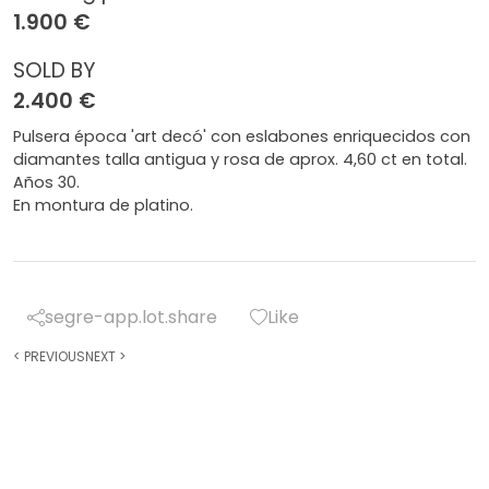
1.900 €
SOLD BY
2.400 €
Pulsera época 'art decó' con eslabones enriquecidos con
diamantes talla antigua y rosa de aprox. 4,60 ct en total.
Años 30.
En montura de platino.
segre-app.lot.share
Like
<
PREVIOUS
NEXT
>