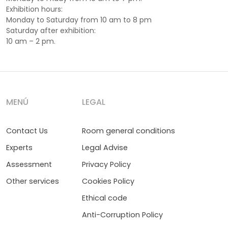
Exhibition hours:
Monday to Saturday from 10 am to 8 pm
Saturday after exhibition:
10 am – 2 pm.
MENÚ
LEGAL
Contact Us
Room general conditions
Experts
Legal Advise
Assessment
Privacy Policy
Other services
Cookies Policy
Ethical code
Anti-Corruption Policy