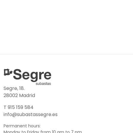
Segre, 18.
28002 Madrid
T 915 159 584
info@subastassegre.es
Permanent hours:
Monday to Friday from 10 am to 7 pm.