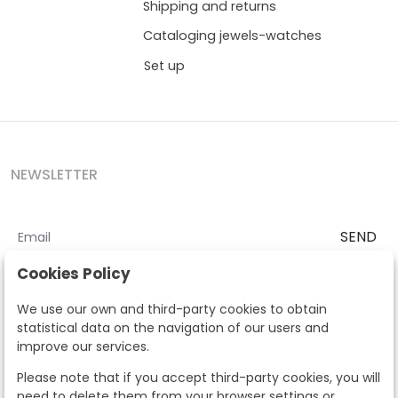
Shipping and returns
Cataloging jewels-watches
Set up
NEWSLETTER
SEND
I accept the
Terms and Conditions
and
Privacy Policy
Cookies Policy
According to the LOPD and development provisions, we inform you
We use our own and third-party cookies to obtain
that your personal data will be processed by Segre Auctions in order
statistical data on the navigation of our users and
to manage the commercial relationship. You can exercise the rights
improve our services.
of access, rectification, cancellation, opposition and other rights in
the terms established in the current regulations by contacting us.
Please note that if you accept third-party cookies, you will
Likewise, you can ask us to send additional information about our
need to delete them from your browser settings or