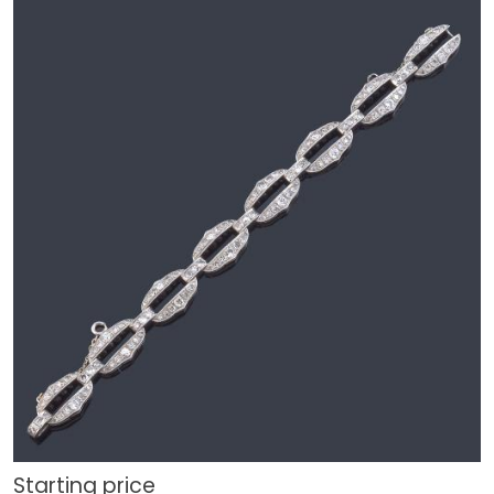
Starting price