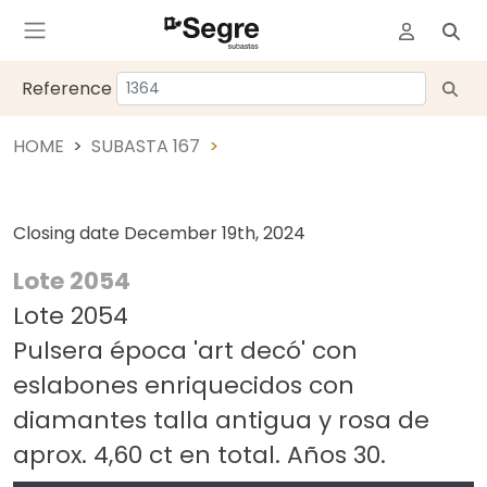
Reference
HOME
SUBASTA 167
Closing date
December 19th, 2024
Lote 2054
Lote 2054
Pulsera época 'art decó' con
eslabones enriquecidos con
diamantes talla antigua y rosa de
aprox. 4,60 ct en total. Años 30.